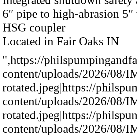
6″ pipe to high-abrasion 5
HSG coupler
Located in Fair Oaks IN
",https://philspumpingand
content/uploads/2026/08/
rotated.jpeg|https://phils
content/uploads/2026/08/
rotated.jpeg|https://phils
content/uploads/2026/08/