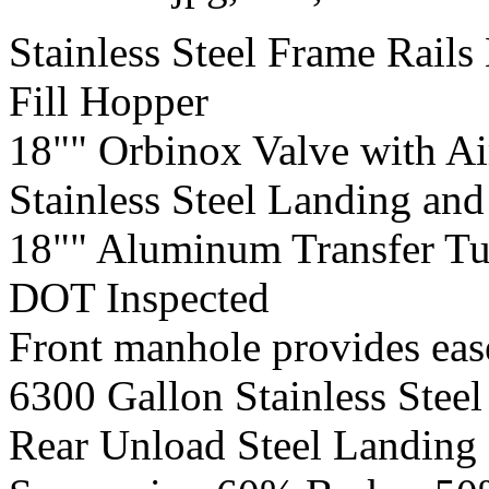
Stainless Steel Frame Rails 
Fill Hopper
18"" Orbinox Valve with Ai
Stainless Steel Landing an
18"" Aluminum Transfer T
DOT Inspected
Front manhole provides ease
6300 Gallon Stainless Steel
Rear Unload Steel Landing