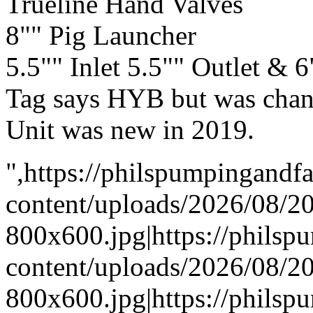
Trueline Hand Valves
8"" Pig Launcher
5.5"" Inlet 5.5"" Outlet & 
Tag says HYB but was cha
Unit was new in 2019.
",https://philspumpingand
content/uploads/2026/08/
800x600.jpg|https://phils
content/uploads/2026/08/
800x600.jpg|https://phils