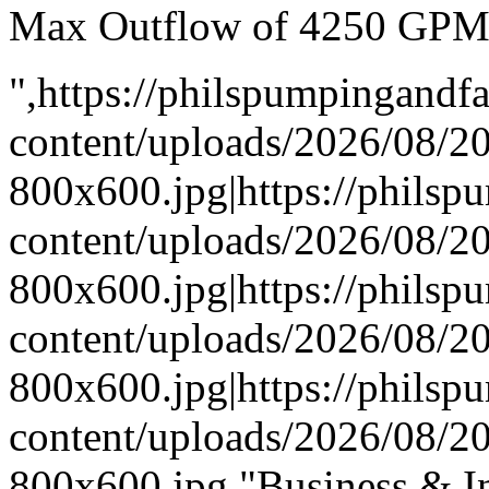
Max Outflow of 4250 GP
",https://philspumpingand
content/uploads/2026/08/
800x600.jpg|https://phils
content/uploads/2026/08/
800x600.jpg|https://phils
content/uploads/2026/08/
800x600.jpg|https://phils
content/uploads/2026/08/
800x600.jpg,"Business & In