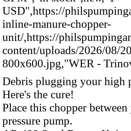
USD",https://philspumpin
inline-manure-chopper-
unit/,https://philspumping
content/uploads/2026/08/
800x600.jpg,"WER - Trinov
Debris plugging your high p
Here's the cure!
Place this chopper between
pressure pump.