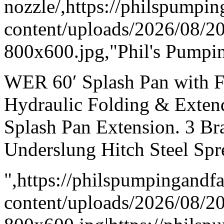
nozzle/,https://philspumpi
content/uploads/2026/08/
800x600.jpg,"Phil's Pumpin
WER 60′ Splash Pan with F
Hydraulic Folding & Exten
Splash Pan Extension. 3 Br
Underslung Hitch Steel Spr
",https://philspumpingand
content/uploads/2026/08/