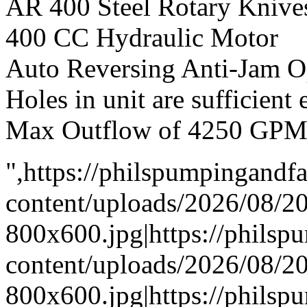
AR 400 Steel Rotary Knive
400 CC Hydraulic Motor
Auto Reversing Anti-Jam O
Holes in unit are sufficient
Max Outflow of 4250 GP
",https://philspumpingand
content/uploads/2026/08/
800x600.jpg|https://phils
content/uploads/2026/08/
800x600.jpg|https://phils