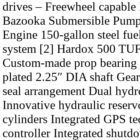
drives – Freewheel capable 
Bazooka Submersible Pump
Engine 150-gallon steel fue
system [2] Hardox 500 TUF s
Custom-made prop bearing 
plated 2.25″ DIA shaft Gear
seal arrangement Dual hydr
Innovative hydraulic reservo
cylinders Integrated GPS 
controller Integrated shutdo