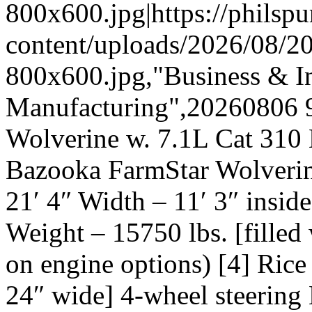
800x600.jpg|https://phils
content/uploads/2026/08/
800x600.jpg,"Business & In
Manufacturing",20260806 
Wolverine w. 7.1L Cat 310
Bazooka FarmStar Wolverin
21′ 4″ Width – 11′ 3″ inside
Weight – 15750 lbs. [filled
on engine options) [4] Rice
24″ wide] 4-wheel steering