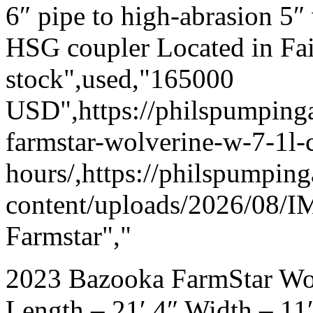
6″ pipe to high-abrasion 5
HSG coupler Located in Fai
stock",used,"165000
USD",https://philspumpin
farmstar-wolverine-w-7-1l
hours/,https://philspumpin
content/uploads/2026/08/I
Farmstar","
2023 Bazooka FarmStar Wol
Length – 21′ 4″ Width – 11′