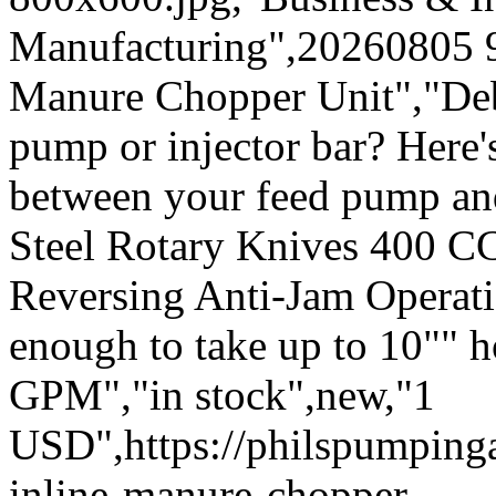
Manufacturing",20260805 
Manure Chopper Unit","Deb
pump or injector bar? Here's
between your feed pump an
Steel Rotary Knives 400 C
Reversing Anti-Jam Operatio
enough to take up to 10"" 
GPM","in stock",new,"1
USD",https://philspumpin
inline-manure-chopper-