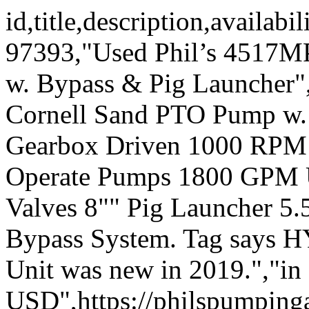
id,title,description,availa
97393,"Used Phil’s 4517
w. Bypass & Pig Launcher
Cornell Sand PTO Pump w.
Gearbox Driven 1000 RPM 
Operate Pumps 1800 GPM U
Valves 8"" Pig Launcher 5.5
Bypass System. Tag says H
Unit was new in 2019.","in
USD",https://philspumping