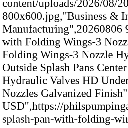
content/uploads/2026/08/
800x600.jpg,"Business & In
Manufacturing",20260806 
with Folding Wings-3 Nozz
Folding Wings-3 Nozzle Hy
Outside Splash Pans Center
Hydraulic Valves HD Under
Nozzles Galvanized Finish"
USD",https://philspumpi
splash-pan-with-folding-wi