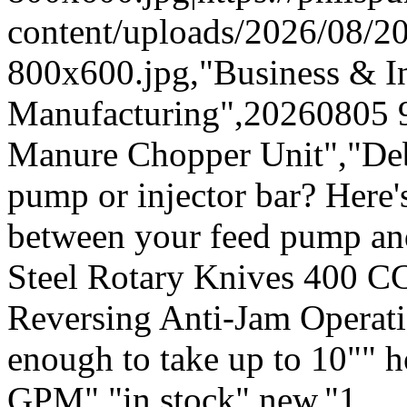
content/uploads/2026/08/
800x600.jpg,"Business & In
Manufacturing",20260805 
Manure Chopper Unit","Deb
pump or injector bar? Here's
between your feed pump an
Steel Rotary Knives 400 C
Reversing Anti-Jam Operatio
enough to take up to 10"" 
GPM","in stock",new,"1