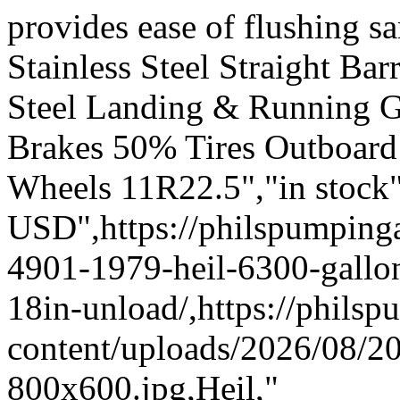
provides ease of flushing s
Stainless Steel Straight Ba
Steel Landing & Running G
Brakes 50% Tires Outboard
Wheels 11R22.5","in stock"
USD",https://philspumpi
4901-1979-heil-6300-gallon
18in-unload/,https://phil
content/uploads/2026/08/
800x600.jpg,Heil,"