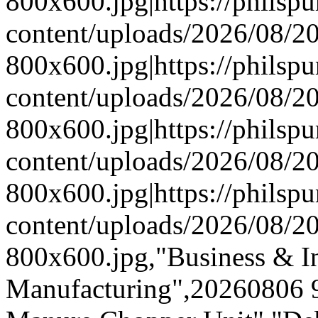
800x600.jpg|https://phils
content/uploads/2026/08/
800x600.jpg|https://phils
content/uploads/2026/08/
800x600.jpg|https://phils
content/uploads/2026/08/
800x600.jpg|https://phils
content/uploads/2026/08/
800x600.jpg,"Business & In
Manufacturing",20260806 