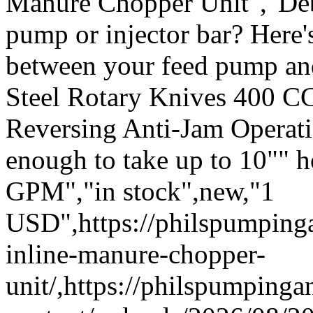
Manure Chopper Unit","Deb
pump or injector bar? Here's
between your feed pump an
Steel Rotary Knives 400 C
Reversing Anti-Jam Operatio
enough to take up to 10"" 
GPM","in stock",new,"1
USD",https://philspumpin
inline-manure-chopper-
unit/,https://philspumping