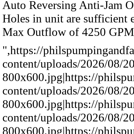
Auto Reversing Anti-Jam O
Holes in unit are sufficient
Max Outflow of 4250 GP
",https://philspumpingand
content/uploads/2026/08/
800x600.jpg|https://phils
content/uploads/2026/08/
800x600.jpg|https://phils
content/uploads/2026/08/
800x600.jpg|https://phils