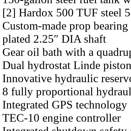
[2] Hardox 500 TUF steel 5-
Custom-made prop bearing 
plated 2.25″ DIA shaft
Gear oil bath with a quadru
Dual hydrostat Linde pisto
Innovative hydraulic reserv
8 fully proportional hydraul
Integrated GPS technology
TEC-10 engine controller
Integrated shutdown safety 