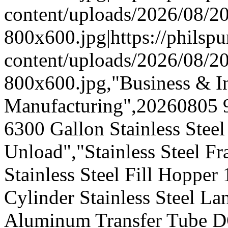
content/uploads/2026/08/
800x600.jpg|https://phils
content/uploads/2026/08/
800x600.jpg,"Business & In
Manufacturing",20260805 
6300 Gallon Stainless Stee
Unload","Stainless Steel Fr
Stainless Steel Fill Hopper
Cylinder Stainless Steel L
Aluminum Transfer Tube D