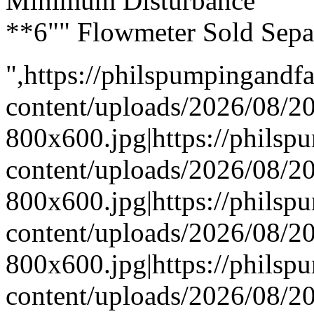
Minimum Disturbance
**6"" Flowmeter Sold Sepa
",https://philspumpingand
content/uploads/2026/08/
800x600.jpg|https://phils
content/uploads/2026/08/
800x600.jpg|https://phils
content/uploads/2026/08/
800x600.jpg|https://phils
content/uploads/2026/08/