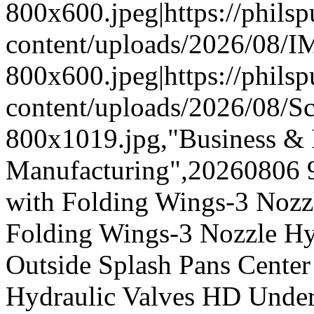
800x600.jpeg|https://phil
content/uploads/2026/08/
800x600.jpeg|https://phil
content/uploads/2026/08/
800x1019.jpg,"Business & I
Manufacturing",20260806 
with Folding Wings-3 Nozz
Folding Wings-3 Nozzle Hy
Outside Splash Pans Center
Hydraulic Valves HD Under