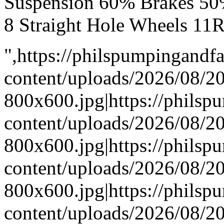
Suspension 60% Brakes 50
8 Straight Hole Wheels 11
",https://philspumpingand
content/uploads/2026/08/
800x600.jpg|https://phils
content/uploads/2026/08/
800x600.jpg|https://phils
content/uploads/2026/08/
800x600.jpg|https://phils
content/uploads/2026/08/