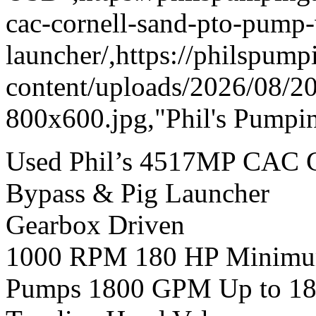
cac-cornell-sand-pto-pump
launcher/,https://philspum
content/uploads/2026/08/
800x600.jpg,"Phil's Pumpin
Used Phil’s 4517MP CAC 
Bypass & Pig Launcher
Gearbox Driven
1000 RPM 180 HP Minimum 
Pumps 1800 GPM Up to 18