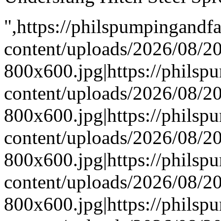
",https://philspumpingand
content/uploads/2026/08/
800x600.jpg|https://phils
content/uploads/2026/08/
800x600.jpg|https://phils
content/uploads/2026/08/
800x600.jpg|https://phils
content/uploads/2026/08/
800x600.jpg|https://phils