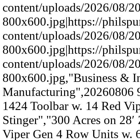
content/uploads/2026/08/
800x600.jpg|https://phils
content/uploads/2026/08/
800x600.jpg|https://phils
content/uploads/2026/08/
800x600.jpg,"Business & In
Manufacturing",20260806 
1424 Toolbar w. 14 Red Vi
Stinger","300 Acres on 28
Viper Gen 4 Row Units w. 