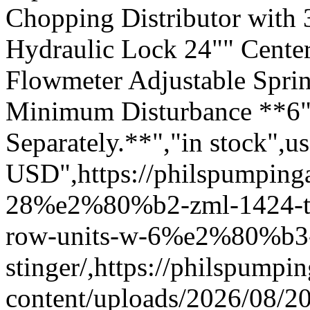
Chopping Distributor with 3
Hydraulic Lock 24"" Center
Flowmeter Adjustable Sprin
Minimum Disturbance **6"
Separately.**","in stock",u
USD",https://philspumping
28%e2%80%b2-zml-1424-too
row-units-w-6%e2%80%b3
stinger/,https://philspump
content/uploads/2026/08/