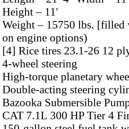
Height – 11′
Weight – 15750 lbs. [filled
on engine options)
[4] Rice tires 23.1-26 12 p
4-wheel steering
High-torque planetary whee
Double-acting steering cyli
Bazooka Submersible Pum
CAT 7.1L 300 HP Tier 4 Fi
150-gallon steel fuel tank w