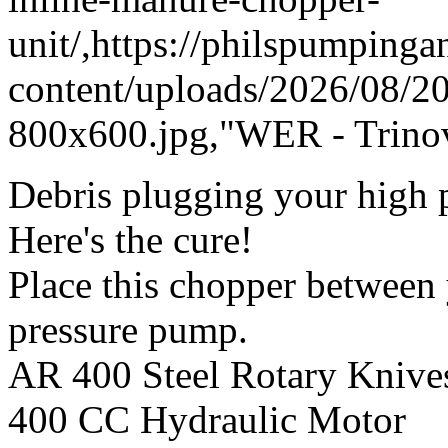
unit/,https://philspumping
content/uploads/2026/08/
800x600.jpg,"WER - Trinov
Debris plugging your high p
Here's the cure!
Place this chopper between
pressure pump.
AR 400 Steel Rotary Knive
400 CC Hydraulic Motor