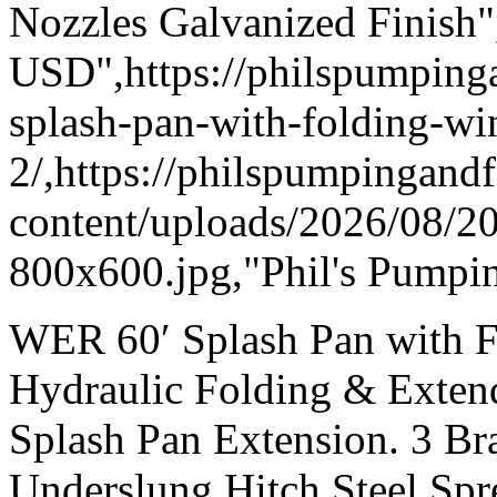
Nozzles Galvanized Finish"
USD",https://philspumpi
splash-pan-with-folding-wi
2/,https://philspumpingand
content/uploads/2026/08/
800x600.jpg,"Phil's Pumpin
WER 60′ Splash Pan with F
Hydraulic Folding & Exten
Splash Pan Extension. 3 Br
Underslung Hitch Steel Spr