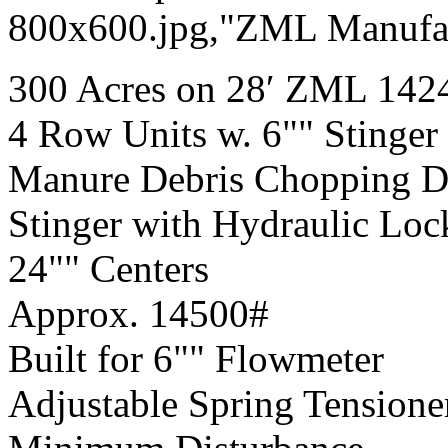
800x600.jpg,"ZML Manufac
300 Acres on 28′ ZML 1424
4 Row Units w. 6"" Stinger
Manure Debris Chopping Dis
Stinger with Hydraulic Loc
24"" Centers
Approx. 14500#
Built for 6"" Flowmeter
Adjustable Spring Tensione