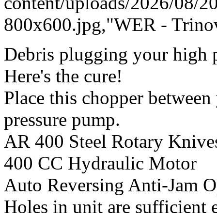
content/uploads/2026/08/
800x600.jpg,"WER - Trinov
Debris plugging your high p
Here's the cure!
Place this chopper between
pressure pump.
AR 400 Steel Rotary Knive
400 CC Hydraulic Motor
Auto Reversing Anti-Jam O
Holes in unit are sufficient