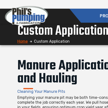
PR
Custom Applicatio
Home
Custom Application
Manure Applicati
and Hauling
Cleaning Your Manure Pits
Emptying your manure pit may be both time-consu
complete the job correctly each year. We pull hos
in your fields, ensuring optimum crop yield year af