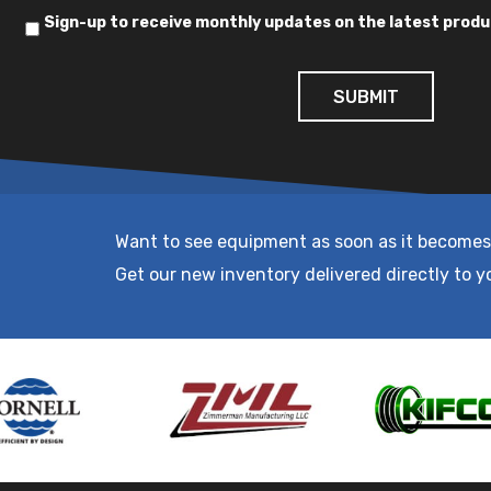
Sign-up to receive monthly updates on the latest produ
Want to see equipment as soon as it becomes
Get our new inventory delivered directly to y