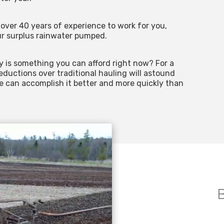
over 40 years of experience to work for you,
r surplus rainwater pumped.
y is something you can afford right now? For a
reductions over traditional hauling will astound
We can accomplish it better and more quickly than