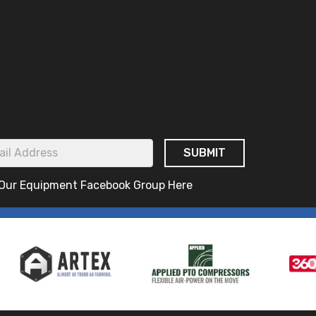
 Our Equipment Facebook Group Here