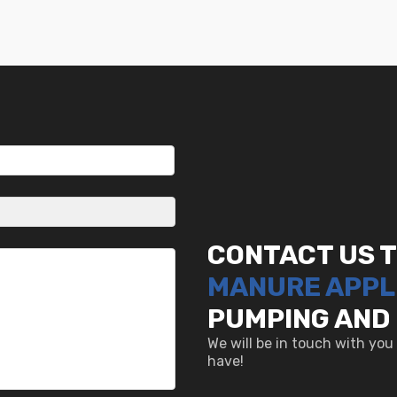
CONTACT US 
MANURE APPL
PUMPING AND
We will be in touch with yo
have!