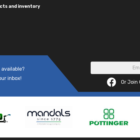
cts and inventory
 available?
our inbox!
Or Join