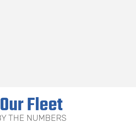
Our Fleet
BY THE NUMBERS