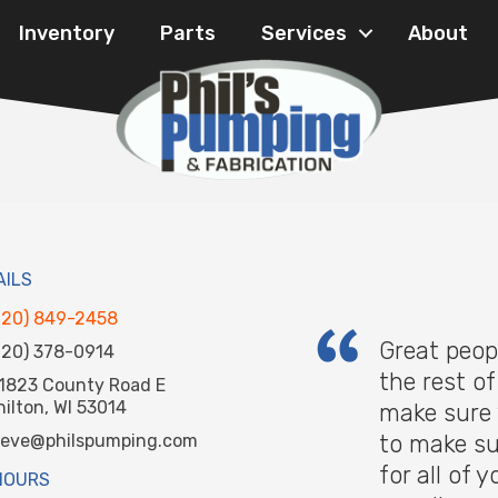
Inventory
Parts
Services
About
AILS
920) 849-2458
Great peop
920) 378-0914
the rest o
1823 County Road E
hilton, WI 53014
make sure 
to make su
teve@philspumping.com
for all of
HOURS