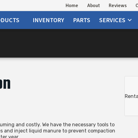
Home
About
Reviews
C
ODUCTS
INVENTORY
PARTS
SERVICES
n
on
Renta
ming and costly. We have the necessary tools to
es and inject liquid manure to prevent compaction
ter year.