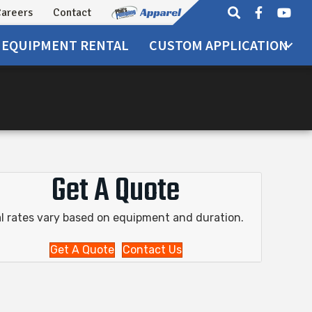
areers
Contact
EQUIPMENT
RENTAL
CUSTOM APPLICATION
Get A Quote
l rates vary based on equipment and duration.
Get A Quote
Contact Us