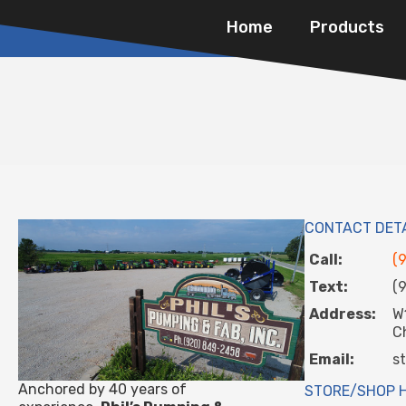
Home
Products
CONTACT DET
Call:
(
Text:
(
Address:
W
C
Email:
s
Anchored by 40 years of
STORE/SHOP 