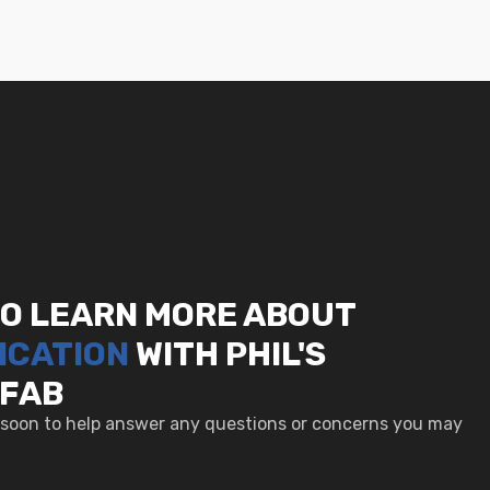
TO LEARN MORE ABOUT
ICATION
WITH PHIL'S
 FAB
u soon to help answer any questions or concerns you may