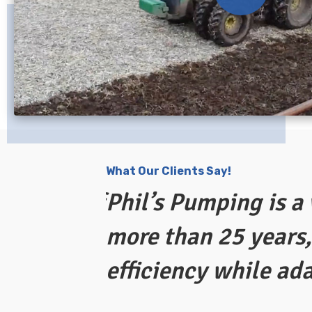
What Our Clients Say!
ing out of
Phil’s Pumping is a
more than 25 years,
efficiency while ad