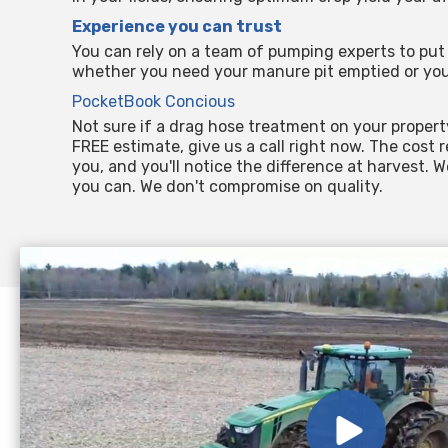
Experience you can trust
You can rely on a team of pumping experts to put 
whether you need your manure pit emptied or you
PocketBook Concious
Not sure if a drag hose treatment on your propert
FREE estimate, give us a call right now. The cost 
you, and you'll notice the difference at harvest. 
you can. We don't compromise on quality.