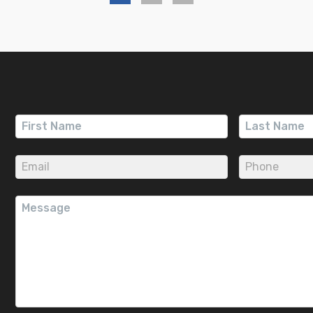
First
Last