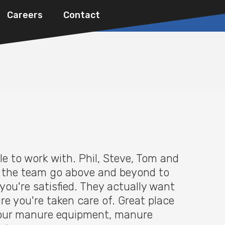
Careers
Contact
le to work with. Phil, Steve, Tom and
f the team go above and beyond to
you're satisfied. They actually want
re you're taken care of. Great place
 your manure equipment, manure