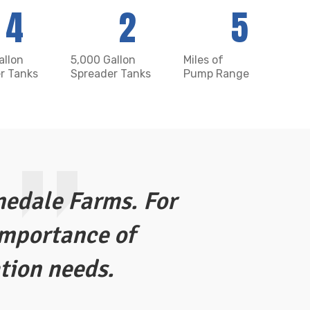
4
2
5
allon
5,000 Gallon
Miles of
r Tanks
Spreader Tanks
Pump Range
nedale Farms. For
Vanderkint
importance of
managing 
ation needs.