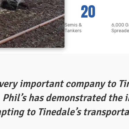
20
Semis &
6,000 G
Tankers
Spreade
 very important company to Ti
 Phil’s has demonstrated the 
apting to Tinedale’s transport