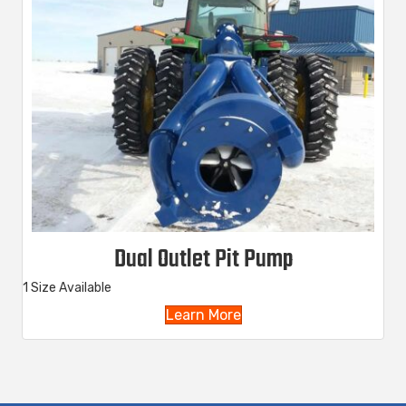
Dual Outlet Pit Pump
1 Size Available
Learn More