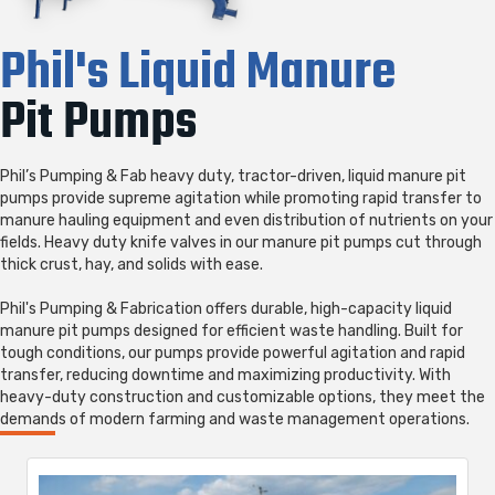
Phil's Liquid Manure
Pit Pumps
Phil’s Pumping & Fab heavy duty, tractor-driven, liquid manure pit
pumps provide supreme agitation while promoting rapid transfer to
manure hauling equipment and even distribution of nutrients on your
fields. Heavy duty knife valves in our manure pit pumps cut through
thick crust, hay, and solids with ease.
Phil's Pumping & Fabrication offers durable, high-capacity liquid
manure pit pumps designed for efficient waste handling. Built for
tough conditions, our pumps provide powerful agitation and rapid
transfer, reducing downtime and maximizing productivity. With
heavy-duty construction and customizable options, they meet the
demands of modern farming and waste management operations.