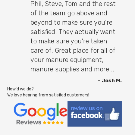
Phil, Steve, Tom and the rest
of the team go above and
beyond to make sure you're
satisfied. They actually want
to make sure you're taken
care of. Great place for all of
your manure equipment,
manure supplies and more...
- Josh M.
How'd we do?
We love hearing from satisfied customers!