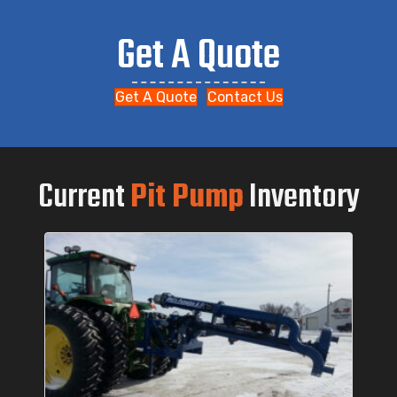
Get A Quote
Get A Quote
Contact Us
Current
Pit Pump
Inventory