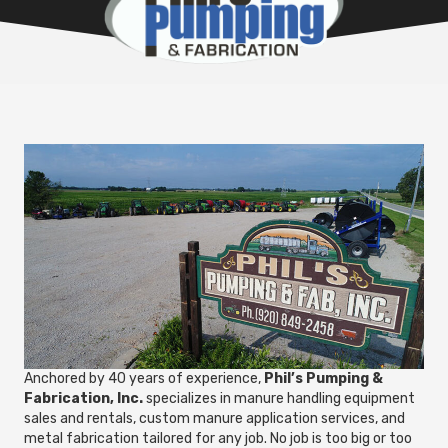
Anchored by 40 years of experience,
Phil’s Pumping &
Fabrication, Inc.
specializes in manure handling equipment
sales and rentals, custom manure application services, and
metal fabrication tailored for any job. No job is too big or too