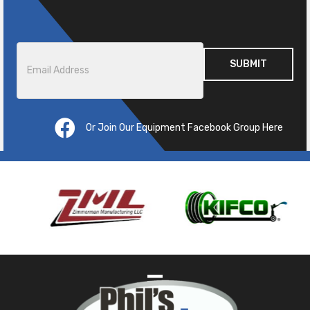
Email
*
Or Join Our Equipment Facebook Group Here
Pre
ous