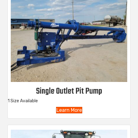
Single Outlet Pit Pump
1 Size Available
Learn More