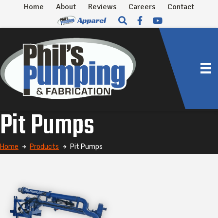
Home
About
Reviews
Careers
Contact
Pit Pumps
Home
Products
Pit Pumps