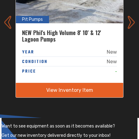
Pit Pumps
P
NEW Phil's High Volume 8' 10' & 12'
P
Lagoon Pumps
w
W
YEAR
New
w
CONDITION
New
-
-
PRICE
P
View Inventory Item
Want to see equipment as soon as it becomes available?
Get our new inventory delivered directly to your inbox!