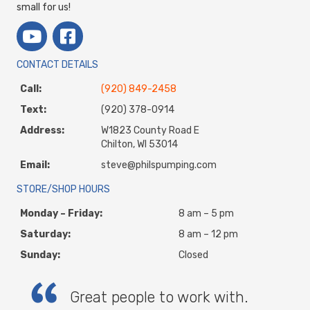
small for us!
CONTACT DETAILS
Call:
(920) 849-2458
Text:
(920) 378-0914
Address:
W1823 County Road E
Chilton, WI 53014
Email:
steve@philspumping.com
STORE/SHOP HOURS
Monday – Friday:
8 am – 5 pm
Saturday:
8 am – 12 pm
Sunday:
Closed
Great people to work with.