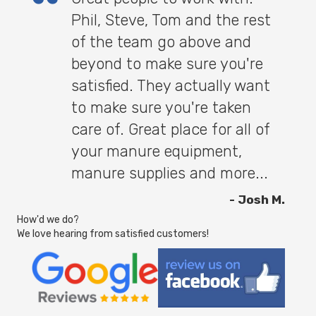
Phil, Steve, Tom and the rest
of the team go above and
beyond to make sure you're
satisfied. They actually want
to make sure you're taken
care of. Great place for all of
your manure equipment,
manure supplies and more...
- Josh M.
How'd we do?
We love hearing from satisfied customers!