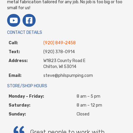
metal fabrication tailored for any job. No job is too big or too
small for us!
CONTACT DETAILS
Call:
(920) 849-2458
Text:
(920) 378-0914
Address:
W1823 County Road E
Chilton, WI 53014
Email:
steve@philspumping.com
STORE/SHOP HOURS
Monday – Friday:
8 am – 5 pm
Saturday:
8 am – 12 pm
Sunday:
Closed
Great people to work with.