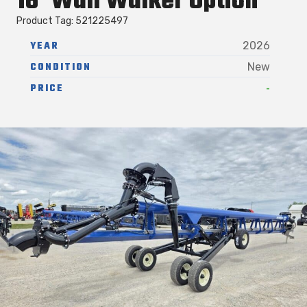
16′ Wall Walker Option
Product Tag: 521225497
YEAR
2026
CONDITION
New
-
PRICE