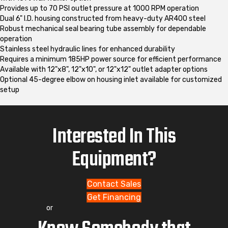
Provides up to 70 PSI outlet pressure at 1000 RPM operation
Dual 6" I.D. housing constructed from heavy-duty AR400 steel
Robust mechanical seal bearing tube assembly for dependable
operation
Stainless steel hydraulic lines for enhanced durability
Requires a minimum 185HP power source for efficient performance
Available with 12"x8", 12"x10", or 12"x12" outlet adapter options
Optional 45-degree elbow on housing inlet available for customized
setup
Interested In This
Equipment?
Contact Sales
Get Financing
or