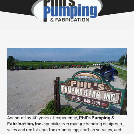
Anchored by 40 years of experience,
Phil’s Pumping &
Fabrication, Inc.
specializes in manure handling equipment
sales and rentals, custom manure application services, and