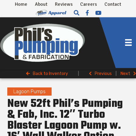
Home
About
Reviews
Careers
Contact
Back to Inventory
|
Previous
|
Next
Lagoon Pumps
New 52ft Phil’s Pumping
& Fab, Inc. 12″ Turbo
Blaster Lagoon Pump w.