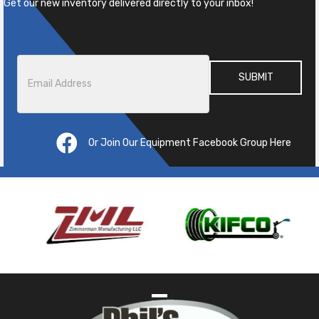
Get our new inventory delivered directly to your inbox!
Email
*
Or Join Our Equipment Facebook Group Here
Pre
ous