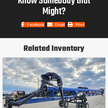
Know Somebody that
Might?
Facebook
Email
Print
Related Inventory