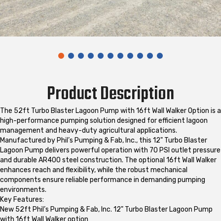
Product Description
The 52ft Turbo Blaster Lagoon Pump with 16ft Wall Walker Option is a
high-performance pumping solution designed for efficient lagoon
management and heavy-duty agricultural applications.
Manufactured by Phil’s Pumping & Fab, Inc., this 12" Turbo Blaster
Lagoon Pump delivers powerful operation with 70 PSI outlet pressure
and durable AR400 steel construction. The optional 16ft Wall Walker
enhances reach and flexibility, while the robust mechanical
components ensure reliable performance in demanding pumping
environments.
Key Features:
New 52ft Phil’s Pumping & Fab, Inc. 12" Turbo Blaster Lagoon Pump
with 16ft Wall Walker option