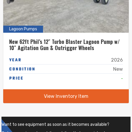
Lagoon Pumps
New 62ft Phil’s 12″ Turbo Blaster Lagoon Pump w/
10″ Agitation Gun & Outrigger Wheels
YEAR
2026
CONDITION
New
-
PRICE
View Inventory Item
Want to see equipment as soon as it becomes available?