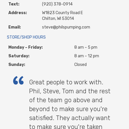
Text:
(920) 378-0914
Address:
W1823 County Road E
Chilton, WI 53014
Email:
steve@philspumping.com
STORE/SHOP HOURS
Monday – Friday:
8 am – 5 pm
Saturday:
8 am – 12 pm
Sunday:
Closed
Great people to work with.
Phil, Steve, Tom and the rest
of the team go above and
beyond to make sure you're
satisfied. They actually want
to make sure you're taken