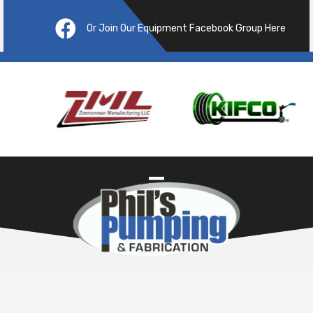
Or Join Our Equipment Facebook Group Here
Pre
ous