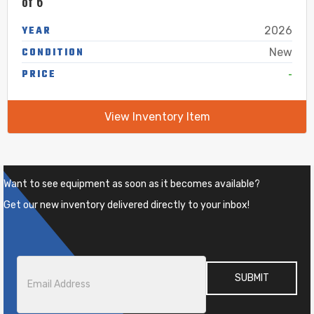
of 6″
YEAR
2026
CONDITION
New
-
PRICE
View Inventory Item
Want to see equipment as soon as it becomes available?
Get our new inventory delivered directly to your inbox!
Email
*