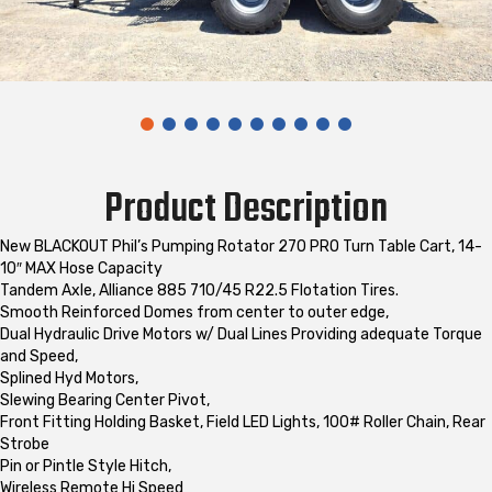
Product Description
New BLACKOUT Phil’s Pumping Rotator 270 PRO Turn Table Cart, 14-
10″ MAX Hose Capacity
Tandem Axle, Alliance 885 710/45 R22.5 Flotation Tires.
Smooth Reinforced Domes from center to outer edge,
Dual Hydraulic Drive Motors w/ Dual Lines Providing adequate Torque
and Speed,
Splined Hyd Motors,
Slewing Bearing Center Pivot,
Front Fitting Holding Basket, Field LED Lights, 100# Roller Chain, Rear
Strobe
Pin or Pintle Style Hitch,
Wireless Remote Hi Speed