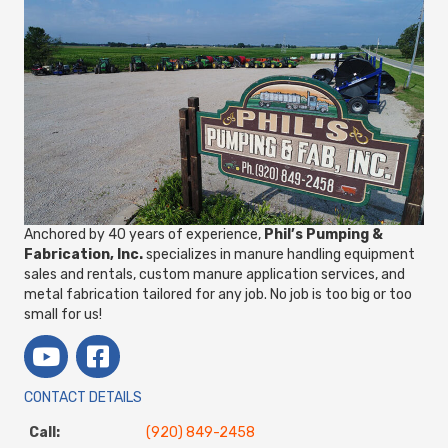
Anchored by 40 years of experience,
Phil’s Pumping &
Fabrication, Inc.
specializes in manure handling equipment
sales and rentals, custom manure application services, and
metal fabrication tailored for any job. No job is too big or too
small for us!
CONTACT DETAILS
Call:
(920) 849-2458