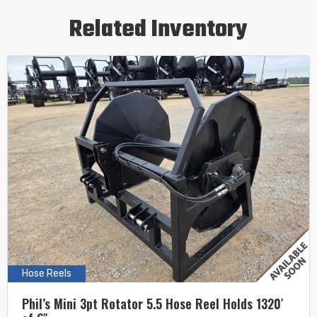
Related Inventory
Hose Reels
Phil’s Mini 3pt Rotator 5.5 Hose Reel Holds 1320′