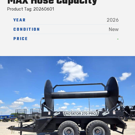
MAX Hose Capacity
Product Tag: 20260601
YEAR
2026
CONDITION
New
-
PRICE