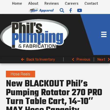
Home
About
Reviews
Careers
Contact
Back to Inventory
|
Previous
|
Next
Hose Reels
New BLACKOUT Phil’s
Pumping Rotator 270 PRO
Turn Table Cart, 14-10″