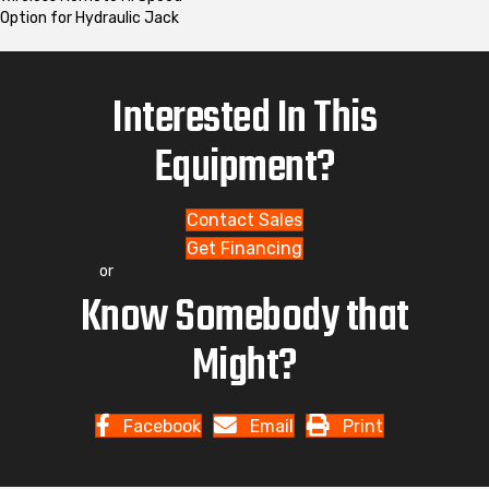
Option for Hydraulic Jack
Interested In This
Equipment?
Contact Sales
Get Financing
or
Know Somebody that
Might?
Facebook
Email
Print