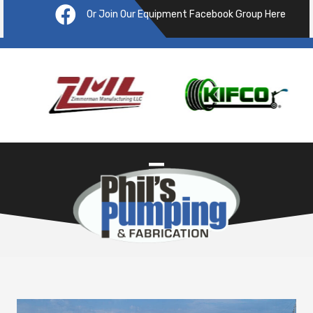
Or Join Our Equipment Facebook Group Here
Pre
ous