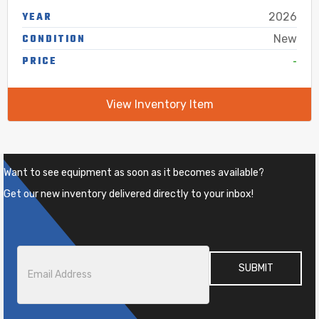
YEAR
2026
CONDITION
New
-
PRICE
View Inventory Item
Want to see equipment as soon as it becomes available?
Get our new inventory delivered directly to your inbox!
Email
*