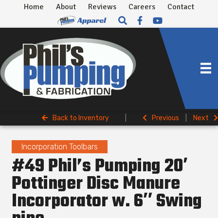
Home
About
Reviews
Careers
Contact
Back to Inventory
|
Previous
|
Next
Incorporation Toolbars
#49 Phil’s Pumping 20′
Pottinger Disc Manure
Incorporator w. 6″ Swing