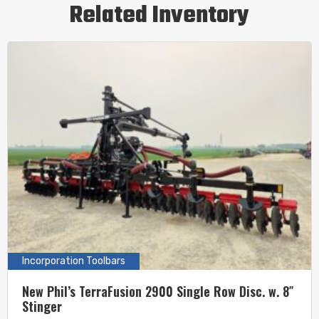
Related Inventory
Incorporation Toolbars
New Phil’s TerraFusion 2900 Single Row Disc. w. 8″
Stinger