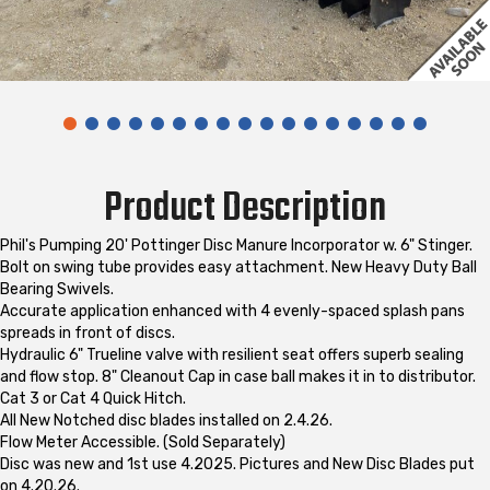
Product Description
Phil's Pumping 20' Pottinger Disc Manure Incorporator w. 6" Stinger.
Bolt on swing tube provides easy attachment. New Heavy Duty Ball
Bearing Swivels.
Accurate application enhanced with 4 evenly-spaced splash pans
spreads in front of discs.
Hydraulic 6" Trueline valve with resilient seat offers superb sealing
and flow stop. 8" Cleanout Cap in case ball makes it in to distributor.
Cat 3 or Cat 4 Quick Hitch.
All New Notched disc blades installed on 2.4.26.
Flow Meter Accessible. (Sold Separately)
Disc was new and 1st use 4.2025. Pictures and New Disc Blades put
on 4.20.26.