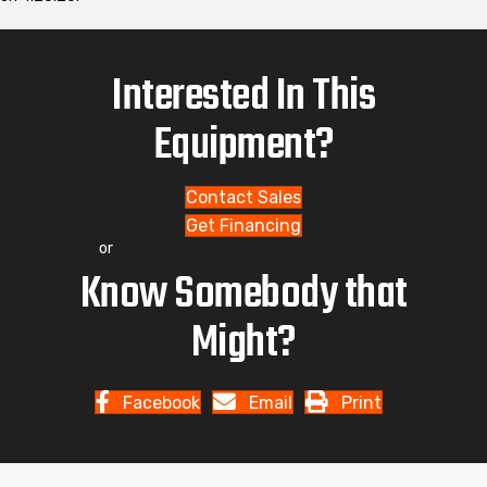
Interested In This
Equipment?
Contact Sales
Get Financing
or
Know Somebody that
Might?
Facebook
Email
Print