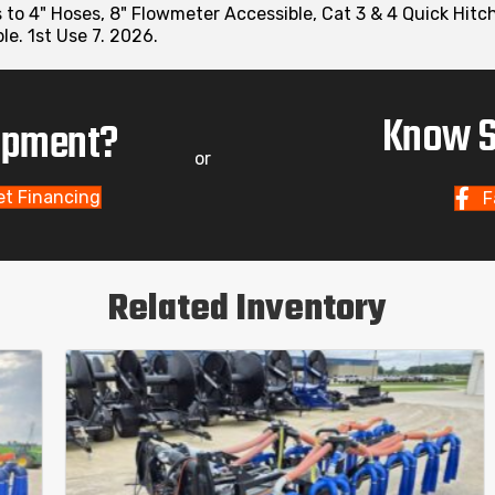
ds to 4" Hoses, 8" Flowmeter Accessible, Cat 3 & 4 Quick Hit
e. 1st Use 7. 2026.
Know S
uipment?
or
et Financing
F
Related Inventory