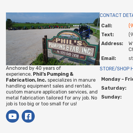
CONTACT DET
Call:
(
Text:
(
Address:
W
C
Email:
s
Anchored by 40 years of
STORE/SHOP 
experience,
Phil’s Pumping &
Monday – Fri
Fabrication, Inc.
specializes in manure
handling equipment sales and rentals,
Saturday:
custom manure application services, and
Sunday:
metal fabrication tailored for any job. No
job is too big or too small for us!