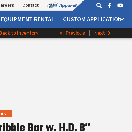
areers
Contact
EQUIPMENT
RENTAL
CUSTOM APPLICATION
Back to Inventory
|
Previous
|
Next
ars
ribble Bar w. H.D. 8″