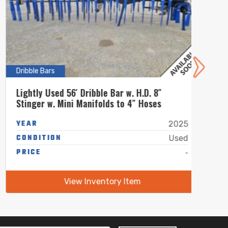
Dribble Bars
Dribbl
Lightly Used 56′ Dribble Bar w. H.D. 8″
New 4
Stinger w. Mini Manifolds to 4″ Hoses
Mini 
YEAR
YEA
2025
CONDITION
COND
Used
PRICE
-
PRIC
View Inventory Item