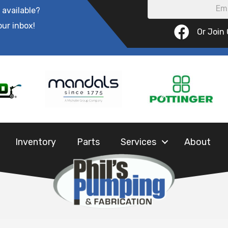
 available?
our inbox!
Or Join
Inventory
Parts
Services
About