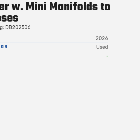
er w. Mini Manifolds to
oses
ag: DB202506
2026
ION
Used
-