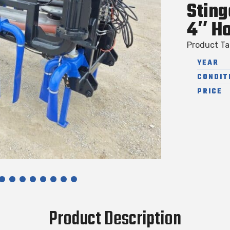
Sting
4″ H
Product T
YEAR
CONDIT
PRICE
Product Description