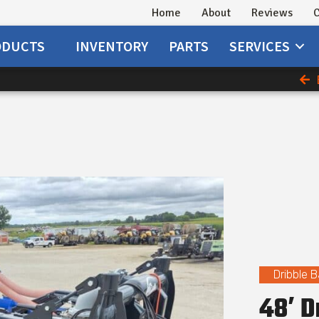
Home
About
Reviews
C
ODUCTS
INVENTORY
PARTS
SERVICES
Dribble B
48′ D