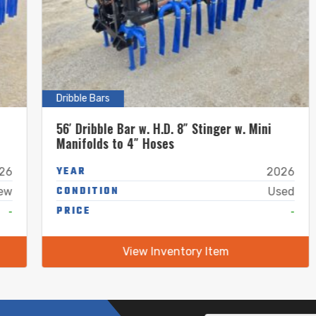
Dribble Bars
56′ Dribble Bar w. H.D. 8″ Stinger w. Mini
Manifolds to 4″ Hoses
YEAR
2026
CONDITION
Used
PRICE
-
View Inventory Item