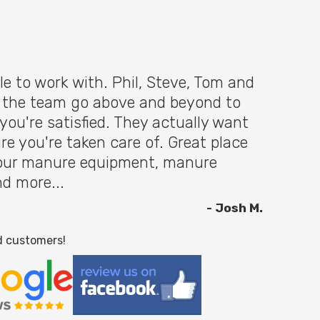
le to work with. Phil, Steve, Tom and
f the team go above and beyond to
you're satisfied. They actually want
re you're taken care of. Great place
 your manure equipment, manure
nd more...
- Josh M.
d customers!