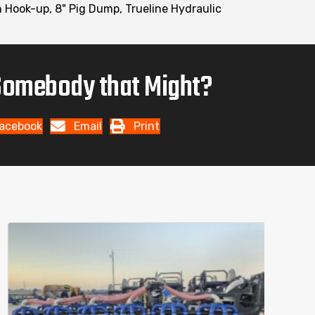
ch Hook-up, 8" Pig Dump, Trueline Hydraulic
omebody that Might?
acebook
Email
Print