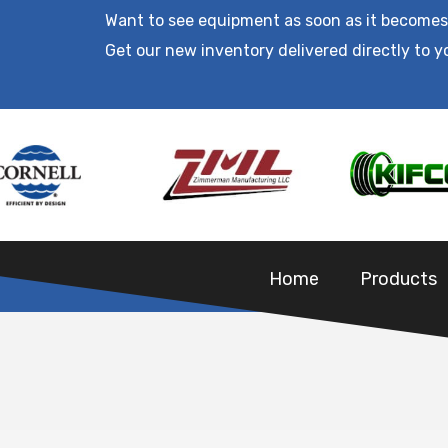
Want to see equipment as soon as it becomes
Get our new inventory delivered directly to y
Home
Products