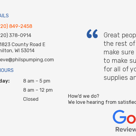
AILS
920) 849-2458
Great peop
920) 378-0914
the rest o
1823 County Road E
hilton, WI 53014
make sure 
to make su
teve@philspumping.com
for all of
HOURS
supplies a
day:
8 am – 5 pm
8 am – 12 pm
How'd we do?
Closed
We love hearing from satisfie