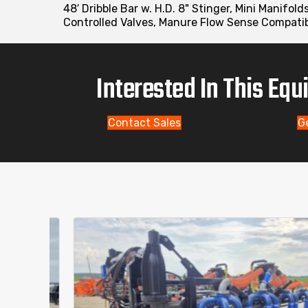
48′ Dribble Bar w. H.D. 8" Stinger, Mini Manifol
Controlled Valves, Manure Flow Sense Compatibl
Interested In This Eq
Contact Sales
G