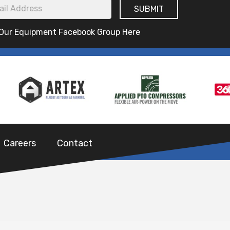
 Our Equipment Facebook Group Here
Careers
Contact