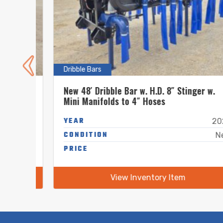
Dribble Bars
.
New 48′ Dribble Bar w. H.D. 8″ Stinger w.
Mini Manifolds to 4″ Hoses
YEAR
New
2026
CONDITION
New
New
-
PRICE
-
View Inventory Item