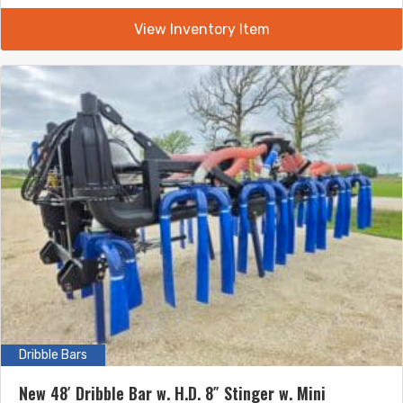
View Inventory Item
Dribble Bars
New 48′ Dribble Bar w. H.D. 8″ Stinger w. Mini