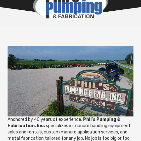
Anchored by 40 years of experience,
Phil’s Pumping &
Fabrication, Inc.
specializes in manure handling equipment
sales and rentals, custom manure application services, and
metal fabrication tailored for any job. No job is too big or too