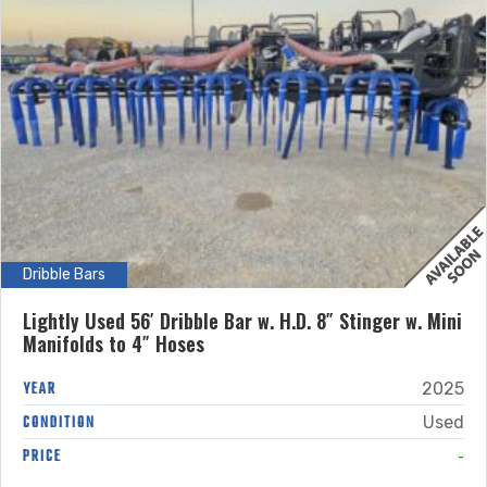
Dribble Bars
Lightly Used 56′ Dribble Bar w. H.D. 8″ Stinger w. Mini
Manifolds to 4″ Hoses
YEAR
2025
CONDITION
Used
-
PRICE