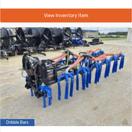
View Inventory Item
Dribble Bars