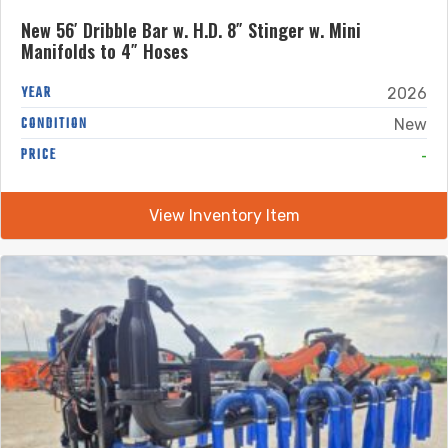
New 56′ Dribble Bar w. H.D. 8″ Stinger w. Mini
Manifolds to 4″ Hoses
YEAR
2026
CONDITION
New
-
PRICE
View Inventory Item