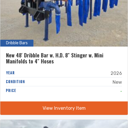
Dribble Bars
New 48′ Dribble Bar w. H.D. 8″ Stinger w. Mini
Manifolds to 4″ Hoses
YEAR
2026
CONDITION
New
-
PRICE
View Inventory Item