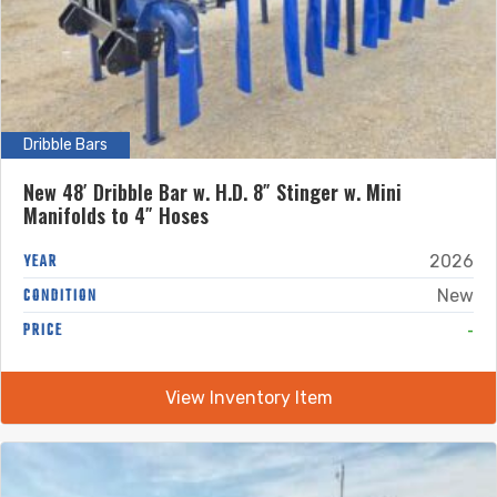
Dribble Bars
New 48′ Dribble Bar w. H.D. 8″ Stinger w. Mini
Manifolds to 4″ Hoses
YEAR
2026
CONDITION
New
-
PRICE
View Inventory Item