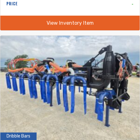
-
PRICE
View Inventory Item
Dribble Bars