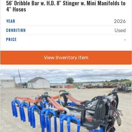
56′ Dribble Bar w. H.D. 8″ Stinger w. Mini Manifolds to
4″ Hoses
YEAR
2026
CONDITION
Used
-
PRICE
View Inventory Item