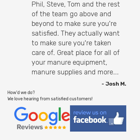
Phil, Steve, Tom and the rest
of the team go above and
beyond to make sure you're
satisfied. They actually want
to make sure you're taken
care of. Great place for all of
your manure equipment,
manure supplies and more...
- Josh M.
How'd we do?
We love hearing from satisfied customers!