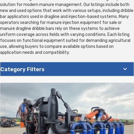
solution for modern manure management. Our listings include both
new and used options that work with various setups, including dribble
bar applicators used in dragline and injection-based systems. Many
operators searching for manure injection equipment for sale or
manure dragline dribble bars rely on these systems to achieve
uniform coverage across fields with varying conditions. Each listing
focuses on functional equipment suited for demanding agricultural
use, allowing buyers to compare available options based on
application needs and compatibility.
Category Filters