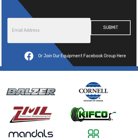
Email
*
Or Join Our Equipment Facebook Group Here