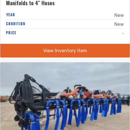
Manifolds to 4″ Hoses
YEAR
New
CONDITION
New
-
PRICE
View Inventory Item