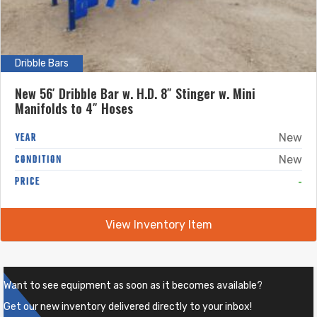
Dribble Bars
New 56′ Dribble Bar w. H.D. 8″ Stinger w. Mini
Manifolds to 4″ Hoses
YEAR
New
CONDITION
New
-
PRICE
View Inventory Item
Want to see equipment as soon as it becomes available?
Get our new inventory delivered directly to your inbox!