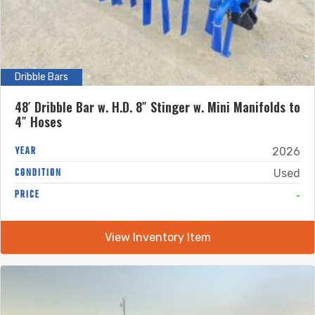
Dribble Bars
48′ Dribble Bar w. H.D. 8″ Stinger w. Mini Manifolds to
4″ Hoses
YEAR
2026
CONDITION
Used
-
PRICE
View Inventory Item