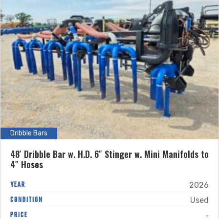
Dribble Bars
48′ Dribble Bar w. H.D. 6″ Stinger w. Mini Manifolds to
4″ Hoses
YEAR
2026
CONDITION
Used
-
PRICE