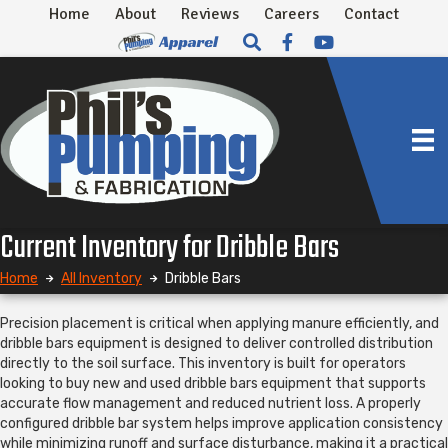
Home
About
Reviews
Careers
Contact
Current Inventory for Dribble Bars
Home
All Inventory
Dribble Bars
Precision placement is critical when applying manure efficiently, and
dribble bars equipment is designed to deliver controlled distribution
directly to the soil surface. This inventory is built for operators
looking to buy new and used dribble bars equipment that supports
accurate flow management and reduced nutrient loss. A properly
configured dribble bar system helps improve application consistency
while minimizing runoff and surface disturbance, making it a practical