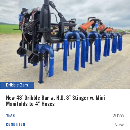
Dribble Bars
New 48′ Dribble Bar w. H.D. 8″ Stinger w. Mini
Manifolds to 4″ Hoses
YEAR
2026
CONDITION
New