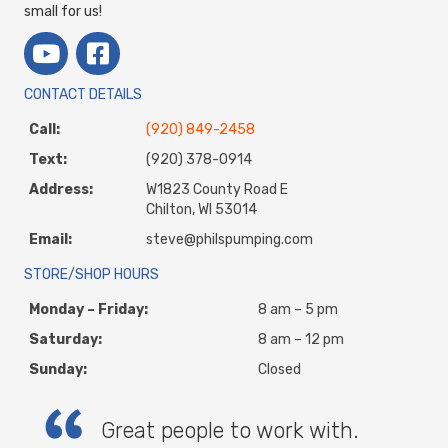
small for us!
CONTACT DETAILS
Call:
(920) 849-2458
Text:
(920) 378-0914
Address:
W1823 County Road E
Chilton, WI 53014
Email:
steve@philspumping.com
STORE/SHOP HOURS
Monday – Friday:
8 am – 5 pm
Saturday:
8 am – 12 pm
Sunday:
Closed
Great people to work with.