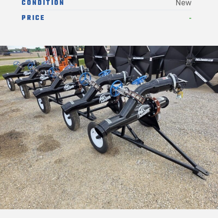
CONDITION
New
-
PRICE