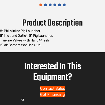
Product Description
8″ Phil’s Inline Pig Launcher
8" Inlet and Outlet. 8" Pig Launcher.
Trueline Valves with Hand Wheels
2" Air Compressor Hook-Up
Interested In This
Equipment?
Contact Sales
Get Financing
or