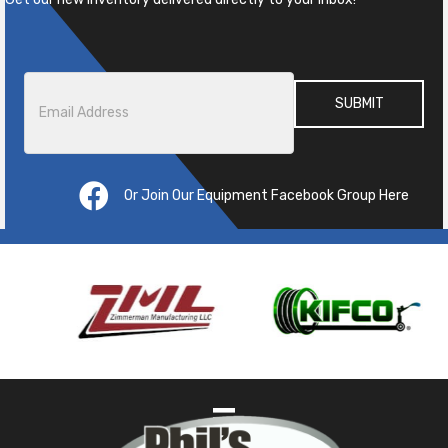
Email
*
Or Join Our Equipment Facebook Group Here
Pre
ous