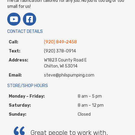
metal fabrication tailored for any job. No job is too big or too
small for us!
CONTACT DETAILS
Call:
(920) 849-2458
Text:
(920) 378-0914
Address:
W1823 County Road E
Chilton, WI 53014
Email:
steve@philspumping.com
STORE/SHOP HOURS
Monday – Friday:
8 am – 5 pm
Saturday:
8 am – 12 pm
Sunday:
Closed
Great people to work with.