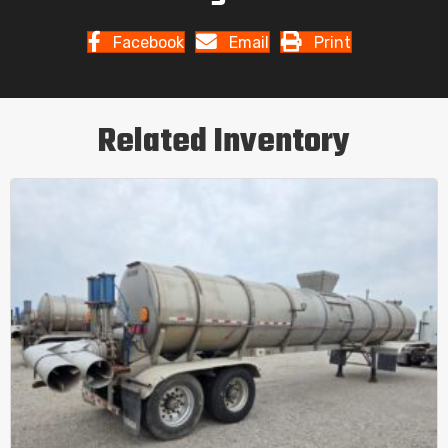
Facebook
Email
Print
Related Inventory