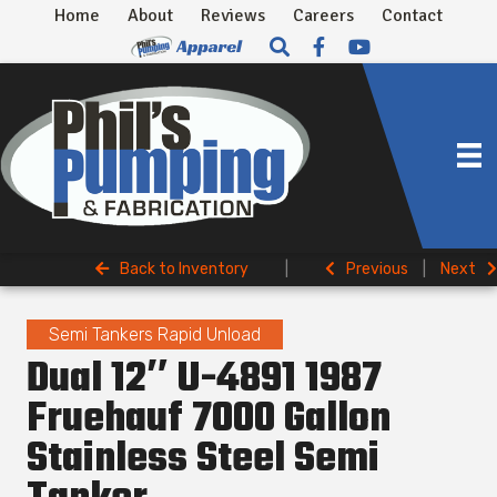
Home
About
Reviews
Careers
Contact
Back to Inventory
|
Previous
|
Next
Semi Tankers Rapid Unload
Dual 12″ U-4891 1987
Fruehauf 7000 Gallon
Stainless Steel Semi