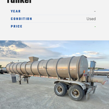
Tanker
YEAR
-
CONDITION
Used
-
PRICE