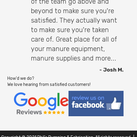
of the team go above and
beyond to make sure you're
satisfied. They actually want
to make sure you're taken
care of. Great place for all of
your manure equipment,
manure supplies and more...
- Josh M.
How'd we do?
We love hearing from satisfied customers!