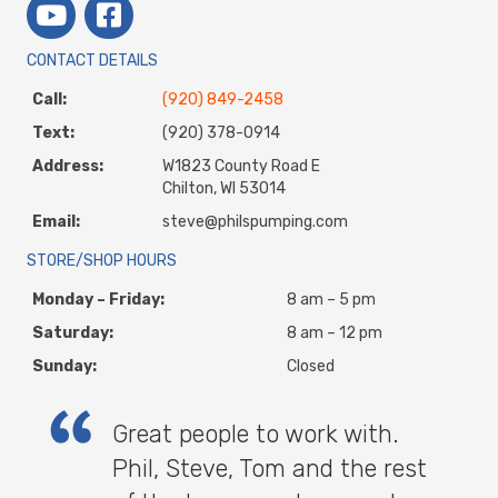
CONTACT DETAILS
Call:
(920) 849-2458
Text:
(920) 378-0914
Address:
W1823 County Road E
Chilton, WI 53014
Email:
steve@philspumping.com
STORE/SHOP HOURS
Monday – Friday:
8 am – 5 pm
Saturday:
8 am – 12 pm
Sunday:
Closed
Great people to work with.
Phil, Steve, Tom and the rest