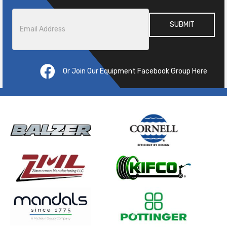
Email
*
Or Join Our Equipment Facebook Group Here