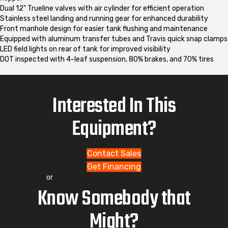
Dual 12" Trueline valves with air cylinder for efficient operation
Stainless steel landing and running gear for enhanced durability
Front manhole design for easier tank flushing and maintenance
Equipped with aluminum transfer tubes and Travis quick snap clamps
LED field lights on rear of tank for improved visibility
DOT inspected with 4-leaf suspension, 80% brakes, and 70% tires
Interested In This
Equipment?
Contact Sales
Get Financing
or
Know Somebody that
Might?