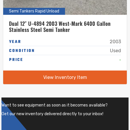
Semi Tankers Rapid Unload
Dual 12″ U-4894 2003 West-Mark 6400 Gallon
Stainless Steel Semi Tanker
YEAR
2003
CONDITION
Used
-
PRICE
View Inventory Item
Want to see equipment as soon as it becomes available?
Get our new inventory delivered directly to your inbox!