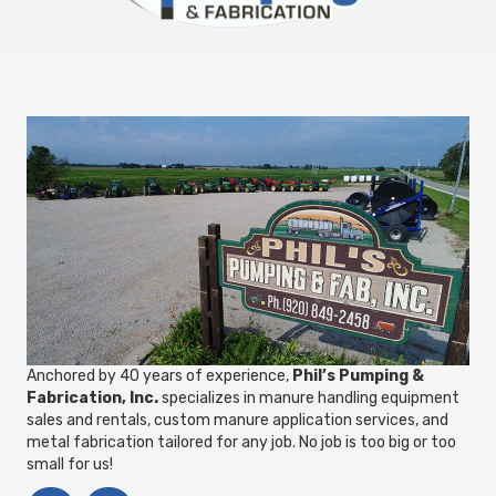
Anchored by 40 years of experience,
Phil’s Pumping &
Fabrication, Inc.
specializes in manure handling equipment
sales and rentals, custom manure application services, and
metal fabrication tailored for any job. No job is too big or too
small for us!