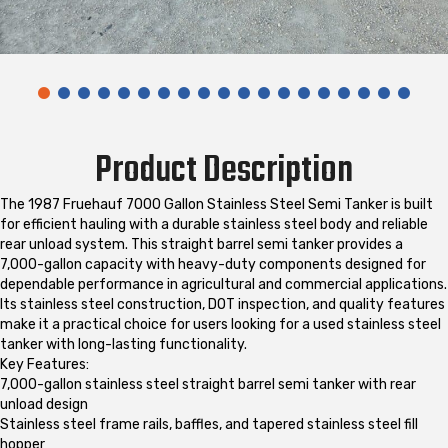
Product Description
The 1987 Fruehauf 7000 Gallon Stainless Steel Semi Tanker is built
for efficient hauling with a durable stainless steel body and reliable
rear unload system. This straight barrel semi tanker provides a
7,000-gallon capacity with heavy-duty components designed for
dependable performance in agricultural and commercial applications.
Its stainless steel construction, DOT inspection, and quality features
make it a practical choice for users looking for a used stainless steel
tanker with long-lasting functionality.
Key Features:
7,000-gallon stainless steel straight barrel semi tanker with rear
unload design
Stainless steel frame rails, baffles, and tapered stainless steel fill
hopper