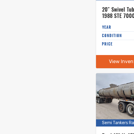
20″ Swivel Tu
1988 STE 7000
Stainless Ste
Tanker
YEAR
CONDITION
PRICE
View Inven
Semi Tankers Ra