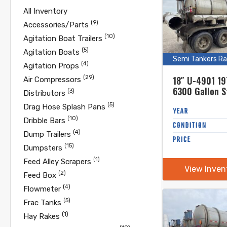
All Inventory
(9)
Accessories/Parts
(10)
Agitation Boat Trailers
(5)
Agitation Boats
Semi Tankers Ra
(4)
Agitation Props
(29)
18″ U-4901 19
Air Compressors
6300 Gallon S
(3)
Distributors
Steel Semi Tan
(5)
Drag Hose Splash Pans
Unload
YEAR
(10)
Dribble Bars
CONDITION
(4)
Dump Trailers
PRICE
(15)
Dumpsters
(1)
Feed Alley Scrapers
View Inven
(2)
Feed Box
(4)
Flowmeter
(5)
Frac Tanks
(1)
Hay Rakes