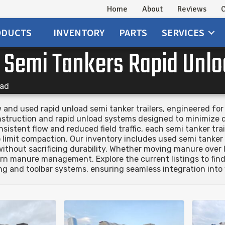
Home
About
Reviews
C
ODUCTS
INVENTORY
PARTS
SERVICES
r Semi Tankers Rapid Unl
oad
w and used rapid unload semi tanker trailers, engineered for
 construction and rapid unload systems designed to minimiz
sistent flow and reduced field traffic, each semi tanker tra
to limit compaction. Our inventory includes used semi tanker
s without sacrificing durability. Whether moving manure ove
rn manure management. Explore the current listings to find t
ng and toolbar systems, ensuring seamless integration into