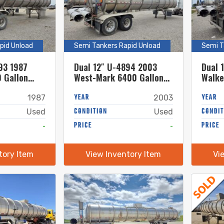
pid Unload
Semi Tankers Rapid Unload
Semi T
93 1987
Dual 12″ U-4894 2003
Dual 
 Gallon
West-Mark 6400 Gallon
Walke
el Semi
Stainless Steel Semi
Stain
Tanker
YEAR
Tanke
YEAR
1987
2003
CONDITION
CONDIT
Used
Used
-
PRICE
-
PRICE
tory Item
View Inventory Item
Vi