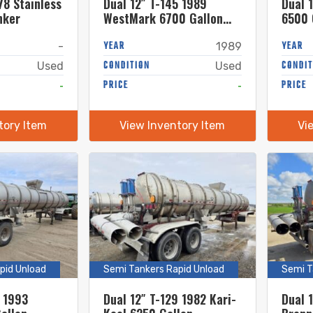
78 Stainless
Dual 12″ T-145 1989
Dual 1
nker
WestMark 6700 Gallon
6500 
Stainless Steel Semi
Steel
Tanker
YEAR
YEAR
-
1989
CONDITION
CONDIT
Used
Used
-
PRICE
-
PRICE
tory Item
View Inventory Item
Vi
pid Unload
Semi Tankers Rapid Unload
Semi T
6 1993
Dual 12″ T-129 1982 Kari-
Dual 