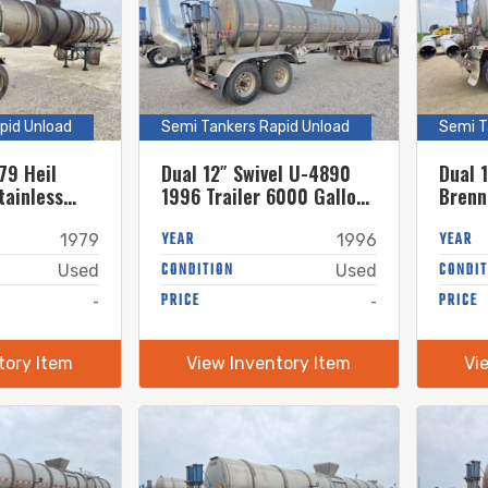
pid Unload
Semi Tankers Rapid Unload
Semi T
79 Heil
Dual 12″ Swivel U-4890
Dual 
tainless
1996 Trailer 6000 Gallon
Brenn
ker w. 18in
Stainless Steel Semi
Stain
Tanker w. 20″ Swivel
YEAR
Tanke
YEAR
1979
1996
CONDITION
CONDIT
Used
Used
-
PRICE
-
PRICE
tory Item
View Inventory Item
Vi