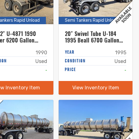
ankers Rapid Unload
Semi Tankers Rapid Unload
12″ U-4871 1990
20″ Swivel Tube U-184
er 6200 Gallon
1995 Beall 6700 Gallon
less Steel Semi
Stainless Steel Semi
r
Tanker
YEAR
1990
1995
ION
CONDITION
Used
Used
-
PRICE
-
ew Inventory Item
View Inventory Item