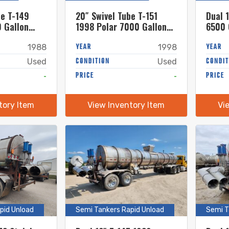
be T-149
20″ Swivel Tube T-151
Dual 
 Gallon
1998 Polar 7000 Gallon
6500 
el Semi
Stainless Steel Semi
Semi 
Tanker
YEAR
YEAR
1988
1998
CONDITION
CONDIT
Used
Used
-
PRICE
-
PRICE
tory Item
View Inventory Item
Vi
pid Unload
Semi Tankers Rapid Unload
Semi T