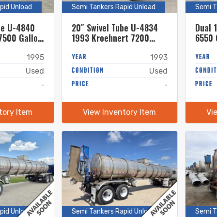
pid Unload
Semi Tankers Rapid Unload
Semi T
be U-4840
20″ Swivel Tube U-4834
Dual 
7500 Gallon
1993 Kroehnert 7200
6550 
el Semi
Gallon Stainless Steel
Steel
Semi Tanker
YEAR
YEAR
1995
1993
CONDITION
CONDIT
Used
Used
-
PRICE
-
PRICE
tory Item
View Inventory Item
Vi
pid Unload
Semi Tankers Rapid Unload
Semi T