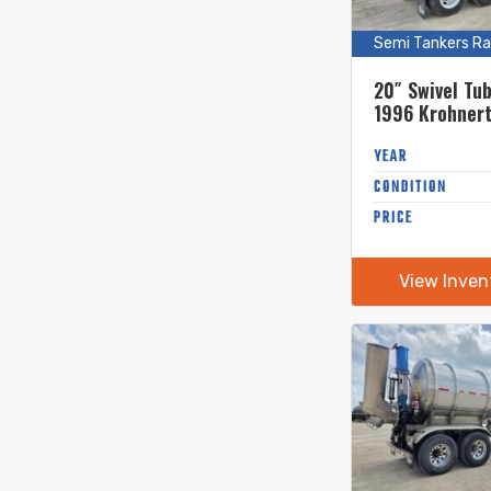
Semi Tankers Ra
20″ Swivel Tu
1996 Krohner
Gallon Stainle
Semi Tanker
YEAR
CONDITION
PRICE
View Inven