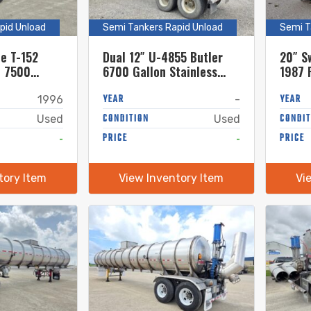
pid Unload
Semi Tankers Rapid Unload
Semi T
be T-152
Dual 12″ U-4855 Butler
20″ S
t 7500
6700 Gallon Stainless
1987 
ss Steel
Steel Semi Tanker
Gallon
YEAR
Semi 
YEAR
1996
-
CONDITION
CONDIT
Used
Used
-
PRICE
-
PRICE
tory Item
View Inventory Item
Vi