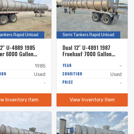
ankers Rapid Unload
Semi Tankers Rapid Unload
12″ U-4889 1985
Dual 12″ U-4891 1987
er 6000 Gallon
Fruehauf 7000 Gallon
less Steel Semi
Stainless Steel Semi
r
Tanker
YEAR
1985
-
ION
CONDITION
Used
Used
-
PRICE
-
ew Inventory Item
View Inventory Item