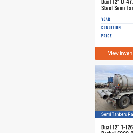
Dual 12″ U-47
Steel Semi Ta
YEAR
CONDITION
PRICE
View Inven
Semi Tankers Ra
Dual 12″ T-12