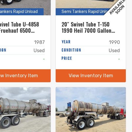
ankers Rapid Unload
Semi Tankers Rapid Unload
wivel Tube U-4858
20″ Swivel Tube T-150
Fruehauf 6500
1990 Heil 7000 Gallon
 Stainless Steel
Stainless Steel Semi
Tanker
Tanker
YEAR
1987
1990
ION
CONDITION
Used
Used
-
PRICE
-
ew Inventory Item
View Inventory Item