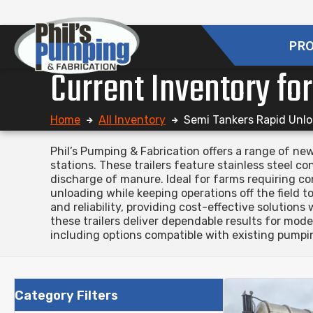
PR
Current Inventory fo
Home
All Inventory
Semi Tankers Rapid Unl
Phil’s Pumping & Fabrication offers a range of ne
stations. These trailers feature stainless steel
discharge of manure. Ideal for farms requiring con
unloading while keeping operations off the field 
and reliability, providing cost-effective solution
these trailers deliver dependable results for mode
including options compatible with existing pumpi
Category Filters