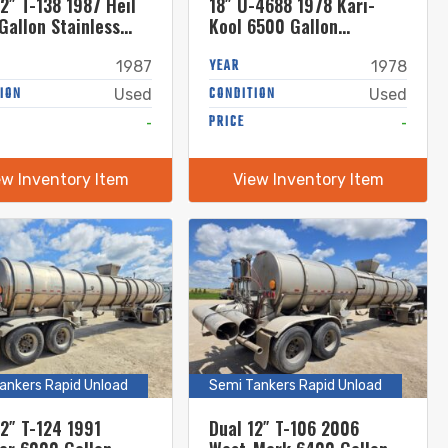
2″ T-138 1987 Heil
18″ U-4688 1978 Kari-
Gallon Stainless
Kool 6500 Gallon
 Semi Tanker
Stainless Steel Semi
Tanker
YEAR
1987
1978
ION
CONDITION
Used
Used
-
PRICE
-
ew Inventory Item
View Inventory Item
ankers Rapid Unload
Semi Tankers Rapid Unload
12″ T-124 1991
Dual 12″ T-106 2006