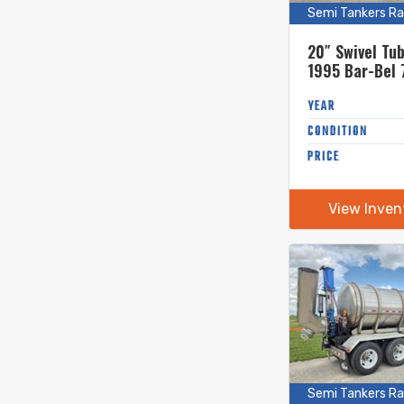
Semi Tankers Ra
20″ Swivel Tu
1995 Bar-Bel 
Stainless Ste
Tanker
YEAR
CONDITION
PRICE
View Inven
Semi Tankers Ra