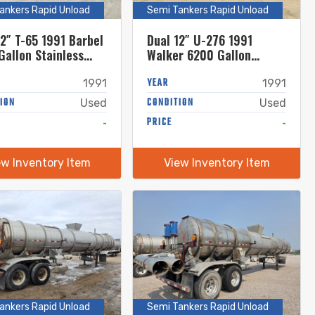
ankers Rapid Unload
Semi Tankers Rapid Unload
12″ T-65 1991 Barbel
Dual 12″ U-276 1991
Gallon Stainless
Walker 6200 Gallon
 Semi Tanker
Stainless Steel Semi
Tanker
YEAR
1991
1991
ION
CONDITION
Used
Used
-
PRICE
-
ew Inventory Item
View Inventory Item
ankers Rapid Unload
Semi Tankers Rapid Unload