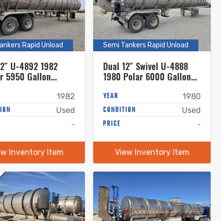
ankers Rapid Unload
Semi Tankers Rapid Unload
12″ U-4892 1982
Dual 12″ Swivel U-4888
r 5950 Gallon
1980 Polar 6000 Gallon
less Steel Semi
Stainless Steel Semi
r
Tanker
YEAR
1982
1980
ION
CONDITION
Used
Used
-
PRICE
-
ew Inventory Item
View Inventory Item