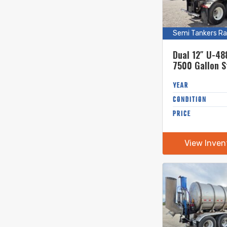
(5)
Mixers
(5)
Mowers
Semi Tankers Ra
(4)
Pig Launchers
(3)
Pipe Bridge
Dual 12″ U-48
(6)
7500 Gallon S
Pit Pumps
Steel Semi Ta
(3)
PTO Trash Pumps
YEAR
(1)
Semi Tankers 1-12" Unload
CONDITION
(33)
Semi Tankers Rapid Unload
PRICE
(23)
Tanker Trailers
(2)
Tedders
View Inven
(3)
Trucks
(4)
Van Trailers