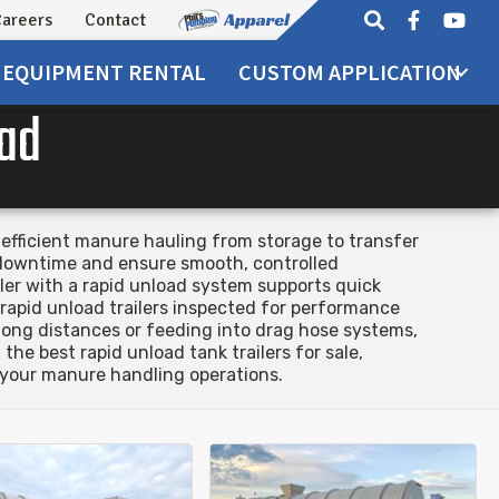
areers
Contact
EQUIPMENT
RENTAL
CUSTOM APPLICATION
oad
 efficient manure hauling from storage to transfer
e downtime and ensure smooth, controlled
iler with a rapid unload system supports quick
 rapid unload trailers inspected for performance
r long distances or feeding into drag hose systems,
he best rapid unload tank trailers for sale,
 your manure handling operations.