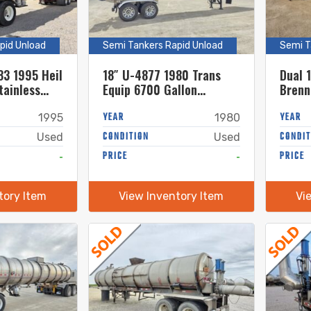
pid Unload
Semi Tankers Rapid Unload
Semi T
83 1995 Heil
18″ U-4877 1980 Trans
Dual 
tainless
Equip 6700 Gallon
Brenn
nker
Stainless Steel Semi
Stain
Tanker w. 18in Unload
YEAR
Tanke
YEAR
1995
1980
CONDITION
CONDIT
Used
Used
-
PRICE
-
PRICE
tory Item
View Inventory Item
Vi