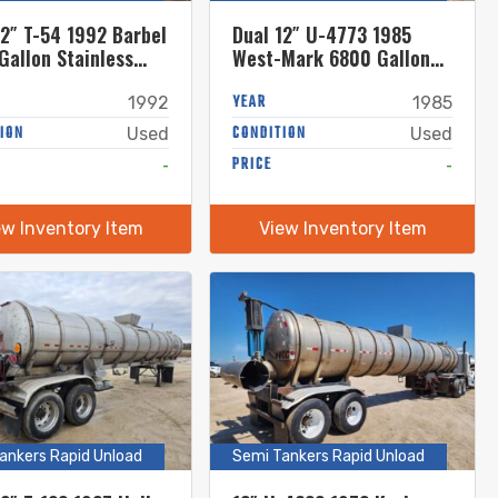
12″ T-54 1992 Barbel
Dual 12″ U-4773 1985
Gallon Stainless
West-Mark 6800 Gallon
Tanker
Stainless Steel Semi
Tanker
YEAR
1992
1985
ION
CONDITION
Used
Used
-
PRICE
-
ew Inventory Item
View Inventory Item
ankers Rapid Unload
Semi Tankers Rapid Unload