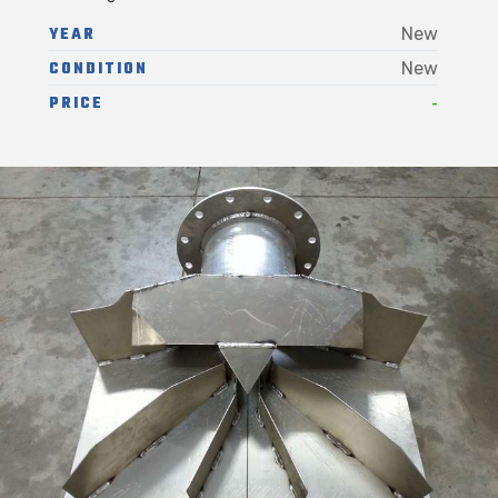
YEAR
New
CONDITION
New
-
PRICE