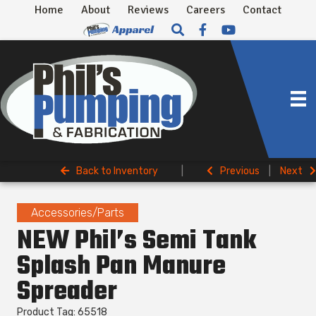
Home
About
Reviews
Careers
Contact
Back to Inventory
|
Previous
|
Next
Accessories/Parts
NEW Phil’s Semi Tank
Splash Pan Manure
Spreader
Product Tag: 65518