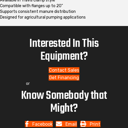
Available in Travis clamp style
Compatible with flanges up to 20"
Supports consistent manure distribution
Designed for agricultural pumping applications
Interested In This
Equipment?
Contact Sales
Get Financing
or
Know Somebody that
Might?
Facebook
Email
Print