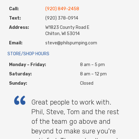
Call:
(920) 849-2458
Text:
(920) 378-0914
Address:
W1823 County Road E
Chilton, WI 53014
Email:
steve@philspumping.com
STORE/SHOP HOURS
Monday – Friday:
8 am – 5 pm
Saturday:
8 am – 12 pm
Sunday:
Closed
Great people to work with.
Phil, Steve, Tom and the rest
of the team go above and
beyond to make sure you're