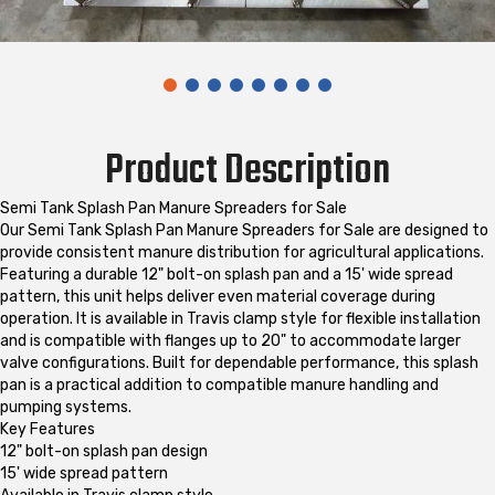
Product Description
Semi Tank Splash Pan Manure Spreaders for Sale
Our Semi Tank Splash Pan Manure Spreaders for Sale are designed to
provide consistent manure distribution for agricultural applications.
Featuring a durable 12" bolt-on splash pan and a 15' wide spread
pattern, this unit helps deliver even material coverage during
operation. It is available in Travis clamp style for flexible installation
and is compatible with flanges up to 20" to accommodate larger
valve configurations. Built for dependable performance, this splash
pan is a practical addition to compatible manure handling and
pumping systems.
Key Features
12" bolt-on splash pan design
15' wide spread pattern