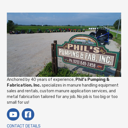
Anchored by 40 years of experience,
Phil’s Pumping &
Fabrication, Inc.
specializes in manure handling equipment
sales and rentals, custom manure application services, and
metal fabrication tailored for any job. No job is too big or too
small for us!
CONTACT DETAILS