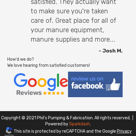
satisfied. They actually want
to make sure you're taken
care of. Great place for all of
your manure equipment,
manure supplies and more...
- Josh M.
How'd we do?
We love hearing from satisfied customers!
Copyright © 2021 Phil's Pumping & Fabrication. All rights reserved. |
Powered by
Sparkdash
.
This site is protected by reCAPTCHA and the Google
Privacy