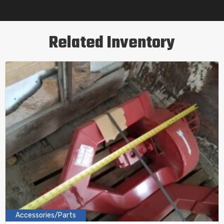
Related Inventory
Accessories/Parts