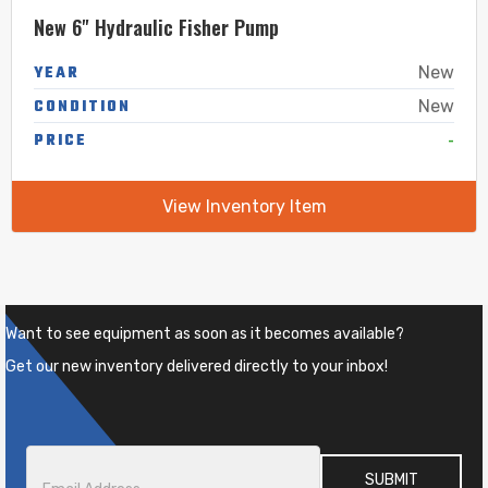
New 6" Hydraulic Fisher Pump
YEAR
New
CONDITION
New
-
PRICE
View Inventory Item
Want to see equipment as soon as it becomes available?
Get our new inventory delivered directly to your inbox!
Email
*