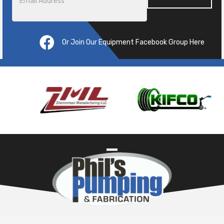
Or Join Our Equipment Facebook Group Here
Pre
ous