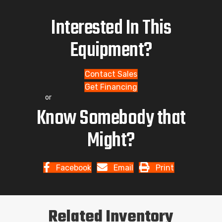
Interested In This
Equipment?
Contact Sales
Get Financing
or
Know Somebody that
Might?
Facebook
Email
Print
Related Inventory