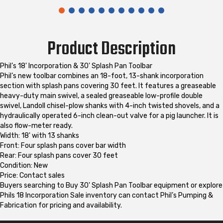
Product Description
Phil’s 18' Incorporation & 30' Splash Pan Toolbar
Phil’s new toolbar combines an 18-foot, 13-shank incorporation
section with splash pans covering 30 feet. It features a greaseable
heavy-duty main swivel, a sealed greaseable low-profile double
swivel, Landoll chisel-plow shanks with 4-inch twisted shovels, and a
hydraulically operated 6-inch clean-out valve for a pig launcher. It is
also flow-meter ready.
Width: 18' with 13 shanks
Front: Four splash pans cover bar width
Rear: Four splash pans cover 30 feet
Condition: New
Price: Contact sales
Buyers searching to Buy 30' Splash Pan Toolbar equipment or explore
Phils 18 Incorporation Sale inventory can contact Phil’s Pumping &
Fabrication for pricing and availability.