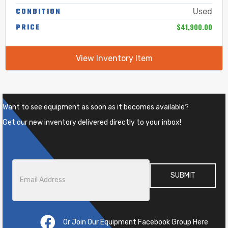
CONDITION
Used
$41,900.00
PRICE
View Inventory Item
Want to see equipment as soon as it becomes available?
Get our new inventory delivered directly to your inbox!
Email
*
Or Join Our Equipment Facebook Group Here