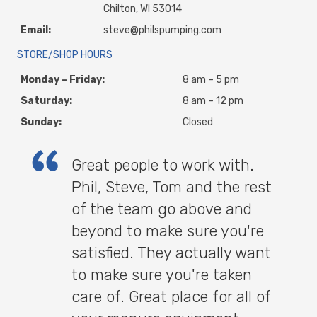
Chilton, WI 53014
Email:
steve@philspumping.com
STORE/SHOP HOURS
Monday – Friday:
8 am – 5 pm
Saturday:
8 am – 12 pm
Sunday:
Closed
Great people to work with.
Phil, Steve, Tom and the rest
of the team go above and
beyond to make sure you're
satisfied. They actually want
to make sure you're taken
care of. Great place for all of