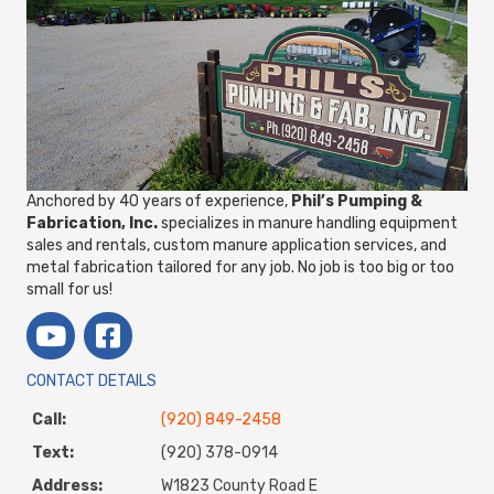
Anchored by 40 years of experience,
Phil’s Pumping &
Fabrication, Inc.
specializes in manure handling equipment
sales and rentals, custom manure application services, and
metal fabrication tailored for any job. No job is too big or too
small for us!
CONTACT DETAILS
Call:
(920) 849-2458
Text:
(920) 378-0914
Address:
W1823 County Road E