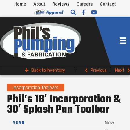
Home
About
Reviews
Careers
Contact
Back to Inventory
|
Previous
|
Next
Incorporation Toolbars
Phil’s 18′ Incorporation &
30′ Splash Pan Toolbar
YEAR
New