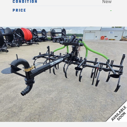
CONDITION
New
-
PRICE