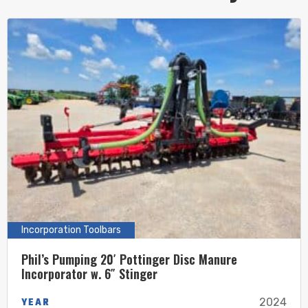
Incorporation Toolbars
Phil’s Pumping 20′ Pottinger Disc Manure
Incorporator w. 6″ Stinger
YEAR
2024