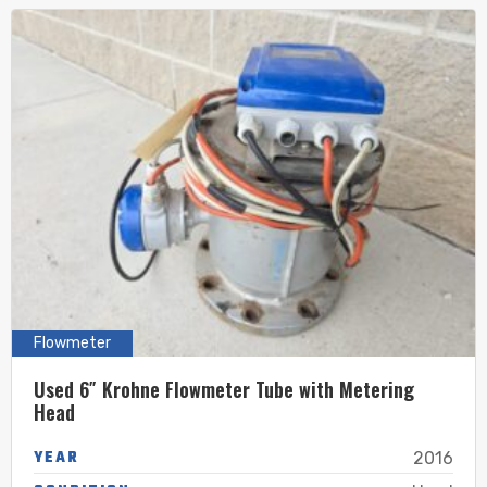
Flowmeter
Used 6″ Krohne Flowmeter Tube with Metering
Head
YEAR
2016