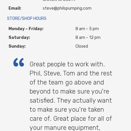
Email:
steve@philspumping.com
STORE/SHOP HOURS
Monday – Friday:
8 am – 5 pm
Saturday:
8 am – 12 pm
Sunday:
Closed
Great people to work with.
Phil, Steve, Tom and the rest
of the team go above and
beyond to make sure you're
satisfied. They actually want
to make sure you're taken
care of. Great place for all of
your manure equipment,