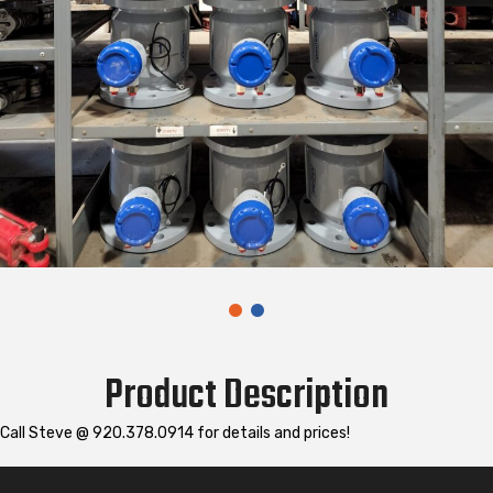
Product Description
Call Steve @ 920.378.0914 for details and prices!