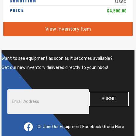
CONDITION
Used
$4,500.00
PRICE
View Inventory Item
Want to see equipment as soon as it becomes available?
Get our new inventory delivered directly to your inbox!
Email
*
Or Join Our Equipment Facebook Group Here