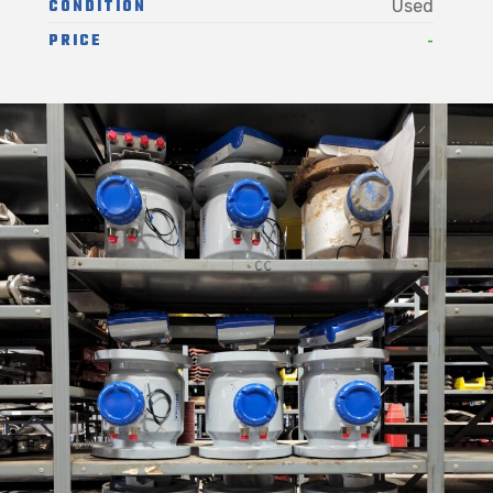
CONDITION
Used
-
PRICE