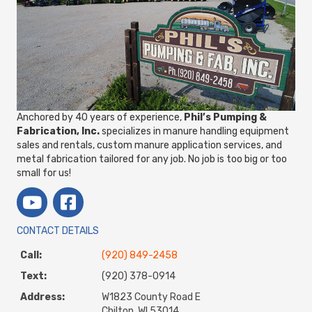
Anchored by 40 years of experience,
Phil’s Pumping &
Fabrication, Inc.
specializes in manure handling equipment
sales and rentals, custom manure application services, and
metal fabrication tailored for any job. No job is too big or too
small for us!
CONTACT DETAILS
Call:
(920) 849-2458
Text:
(920) 378-0914
Address:
W1823 County Road E
Chilton, WI 53014