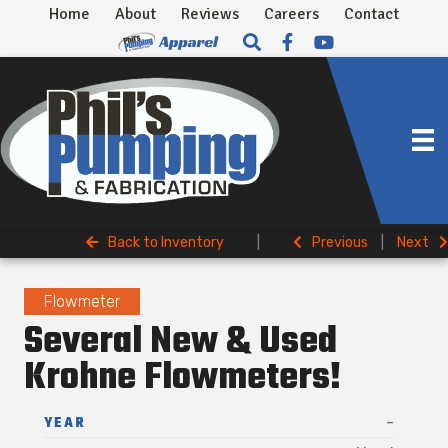
Home
About
Reviews
Careers
Contact
Back to Inventory
|
Previous
|
Next
Flowmeter
Several New & Used
Krohne Flowmeters!
YEAR
-