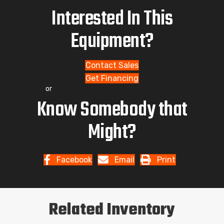
Interested In This
Equipment?
Contact Sales
Get Financing
or
Know Somebody that
Might?
Facebook
Email
Print
Related Inventory