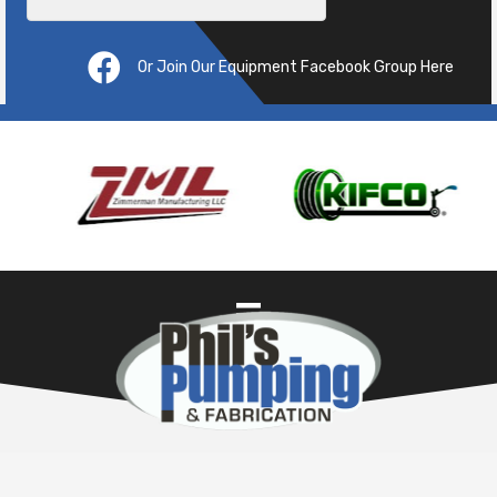
Or Join Our Equipment Facebook Group Here
Pre
ous