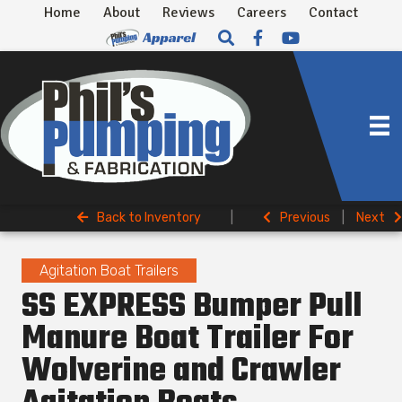
Home
About
Reviews
Careers
Contact
Back to Inventory
|
Previous
|
Next
Agitation Boat Trailers
SS EXPRESS Bumper Pull
Manure Boat Trailer For
Wolverine and Crawler