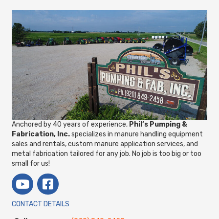
Anchored by 40 years of experience,
Phil’s Pumping &
Fabrication, Inc.
specializes in manure handling equipment
sales and rentals, custom manure application services, and
metal fabrication tailored for any job. No job is too big or too
small for us!
CONTACT DETAILS