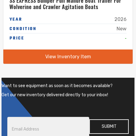
SS EXPRESS Bumper Pull Manure Boat Trailer For
Wolverine and Crawler Agitation Boats
YEAR
2026
CONDITION
New
-
PRICE
View Inventory Item
Want to see equipment as soon as it becomes available?
Get our new inventory delivered directly to your inbox!
Email
*