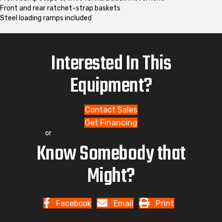
Front and rear ratchet-strap baskets
Steel loading ramps included
Interested In This
Equipment?
Contact Sales
Get Financing
or
Know Somebody that
Might?
Facebook
Email
Print