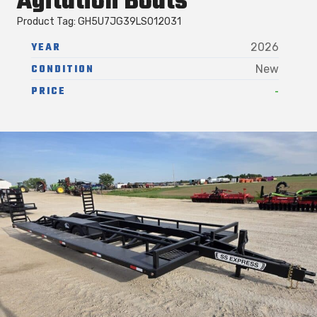
Agitation Boats
Product Tag: GH5U7JG39LS012031
YEAR
2026
CONDITION
New
-
PRICE