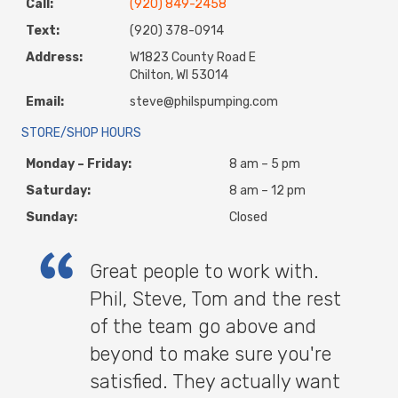
Call:
(920) 849-2458
Text:
(920) 378-0914
Address:
W1823 County Road E
Chilton, WI 53014
Email:
steve@philspumping.com
STORE/SHOP HOURS
Monday – Friday:
8 am – 5 pm
Saturday:
8 am – 12 pm
Sunday:
Closed
Great people to work with.
Phil, Steve, Tom and the rest
of the team go above and
beyond to make sure you're
satisfied. They actually want