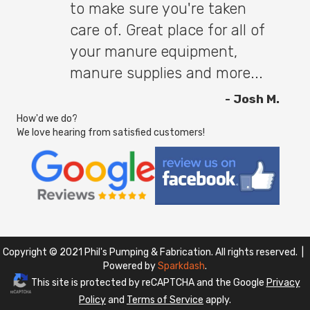
to make sure you're taken
care of. Great place for all of
your manure equipment,
manure supplies and more...
- Josh M.
How'd we do?
We love hearing from satisfied customers!
Copyright © 2021 Phil's Pumping & Fabrication. All rights reserved. |
Powered by
Sparkdash
.
This site is protected by reCAPTCHA and the Google
Privacy
Policy
and
Terms of Service
apply.