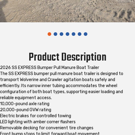
Product Description
2026 SS EXPRESS Bumper Pull Manure Boat Trailer
The SS EXPRESS bumper pull manure boat trailer is designed to
transport Wolverine and Crawler agitation boats safely and
efficiently. Its narrow inner tubing accommodates the wheel
configuration of both boat types, supporting easier loading and
reliable equipment access.
10,000-pound axle rating
20,000-pound GVW rating
Electric brakes for controlled towing
LED lighting with amber corner flashers
Removable decking for convenient tire changes
Front bump stops to limit forward boat movement