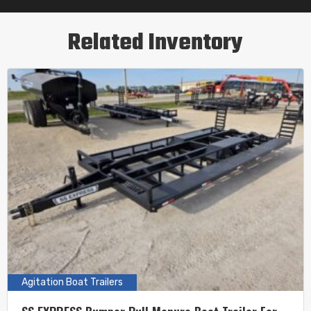
Related Inventory
Agitation Boat Trailers