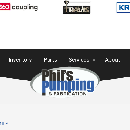
Inventory
Parts
Services
About
AILS