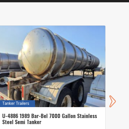
Tanker Trailers
Tanker
U-4886 1989 Bar-Bel 7000 Gallon Stainless
U-485
Steel Semi Tanker
Steel