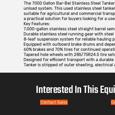
The 7000 Gallon Bar-Bel Stainless Steel Tanker 
unload system. This used stainless steel tanke
suitable for agricultural and commercial trans
a practical solution for buyers looking for a us
Key Features:
7,000-gallon stainless steel straight barrel se
Durable stainless steel running gear with steel
8-leaf suspension system for reliable hauling
Equipped with outboard brake drums and depe
60% brakes and 70% tires for continued operat
Tapered hole wheels with 285/75R24.5 tire set
Designed for efficient transport with a durable 
Tanker is stripped of outer sheeting, electrical 
Interested In This Eq
Contact Sales
G