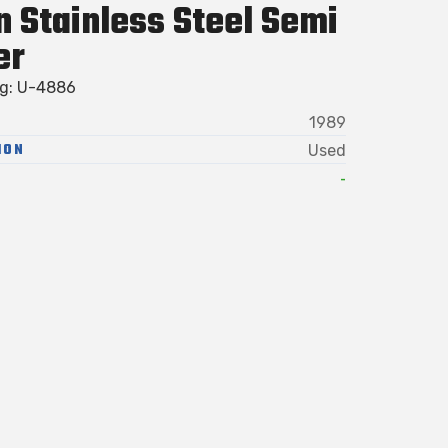
n Stainless Steel Semi
er
ag: U-4886
1989
ION
Used
-