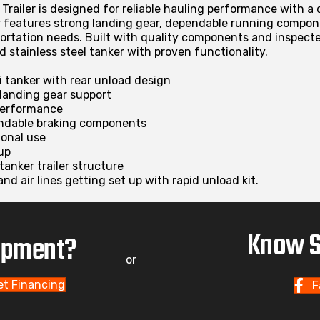
Trailer is designed for reliable hauling performance with a 
r features strong landing gear, dependable running compon
portation needs. Built with quality components and inspected
ed stainless steel tanker with proven functionality.
mi tanker with rear unload design
 landing gear support
 performance
ndable braking components
ional use
up
tanker trailer structure
and air lines getting set up with rapid unload kit.
Know S
uipment?
or
et Financing
F