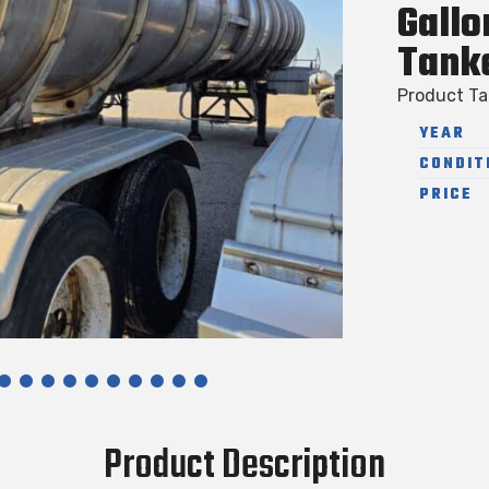
Gallo
Tank
Product T
YEAR
CONDIT
PRICE
Product Description