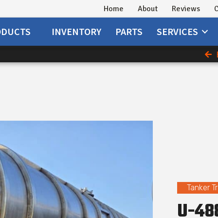
Home
About
Reviews
C
ODUCTS
INVENTORY
PARTS
SERVICES
Tanker Tr
U-488