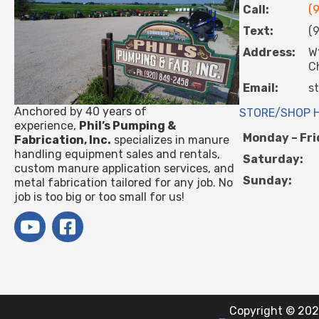
Call:
(
Text:
(
Address:
W
C
Email:
s
Anchored by 40 years of
STORE/SHOP 
experience,
Phil’s Pumping &
Monday – Fri
Fabrication, Inc.
specializes in manure
handling equipment sales and rentals,
Saturday:
custom manure application services, and
Sunday:
metal fabrication tailored for any job. No
job is too big or too small for us!
Copyright © 2021