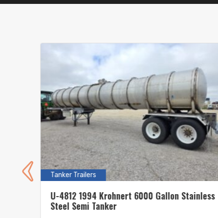
Tanker Trailers
s
U-4812 1994 Krohnert 6000 Gallon Stainless
Steel Semi Tanker