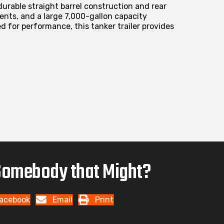
durable straight barrel construction and rear
ents, and a large 7,000-gallon capacity
 for performance, this tanker trailer provides
omebody that Might?
acebook
Email
Print