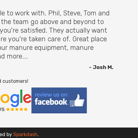
le to work with. Phil, Steve, Tom and
f the team go above and beyond to
you're satisfied. They actually want
re you're taken care of. Great place
 your manure equipment, manure
nd more...
- Josh M.
d customers!
red by
Sparkdash
.