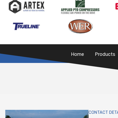
Home
Products
CONTACT DET