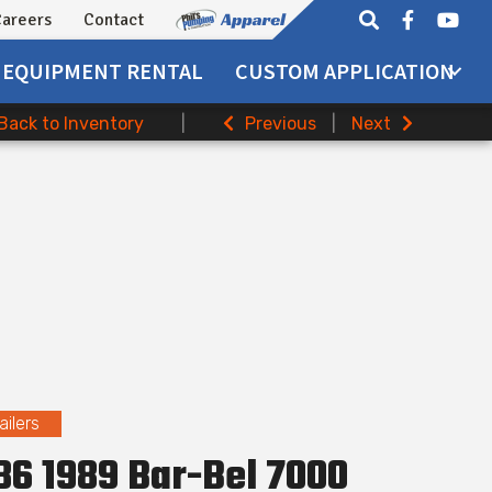
areers
Contact
EQUIPMENT
RENTAL
CUSTOM APPLICATION
Back to Inventory
|
Previous
|
Next
ailers
6 1989 Bar-Bel 7000