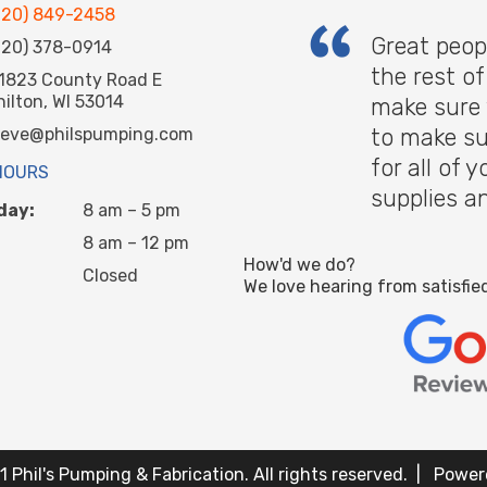
920) 849-2458
Great peop
920) 378-0914
the rest o
1823 County Road E
hilton, WI 53014
make sure 
to make su
teve@philspumping.com
for all of
HOURS
supplies a
day:
8 am – 5 pm
8 am – 12 pm
How'd we do?
Closed
We love hearing from satisfie
 Phil's Pumping & Fabrication. All rights reserved. | Powe