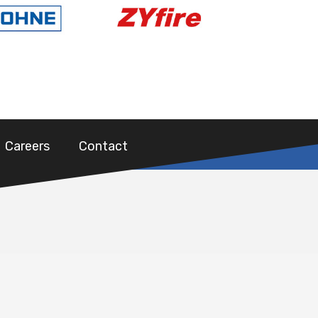
Careers
Contact