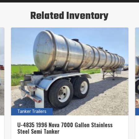
Related Inventory
Tanker Trailers
U-4835 1996 Nova 7000 Gallon Stainless
Steel Semi Tanker