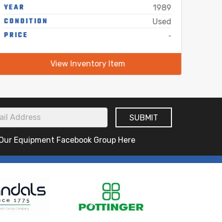
YEAR
YEA
1989
CONDITION
COND
Used
PRICE
-
PRIC
View Inventory Item
 Our Equipment Facebook Group Here