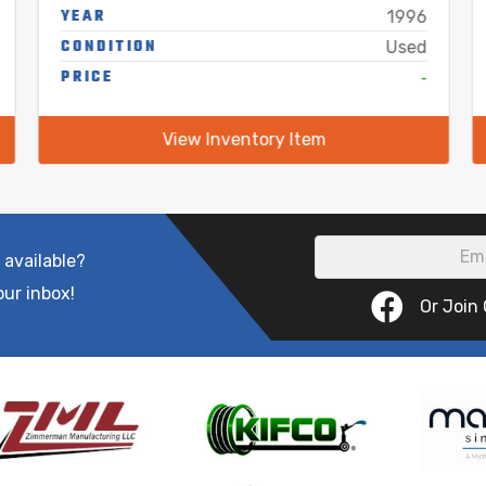
YEAR
1996
CONDITION
Used
PRICE
-
View Inventory Item
 available?
our inbox!
Or Join