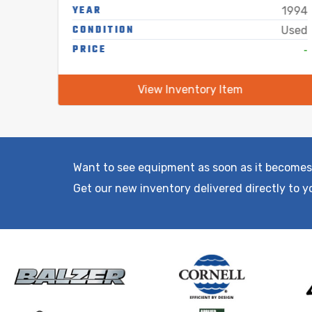
YEAR
1995
1994
CONDITION
Used
Used
-
PRICE
-
View Inventory Item
Want to see equipment as soon as it becomes
Get our new inventory delivered directly to y