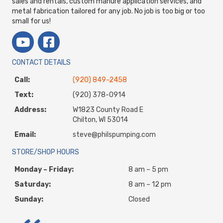
sales and rentals, custom manure application services, and
metal fabrication tailored for any job. No job is too big or too
small for us!
CONTACT DETAILS
Call:
(920) 849-2458
Text:
(920) 378-0914
Address:
W1823 County Road E
Chilton, WI 53014
Email:
steve@philspumping.com
STORE/SHOP HOURS
Monday – Friday:
8 am – 5 pm
Saturday:
8 am – 12 pm
Sunday:
Closed