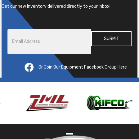
Get our new inventory delivered directly to your inbox!
Email
*
Or Join Our Equipment Facebook Group Here
Pre
ous