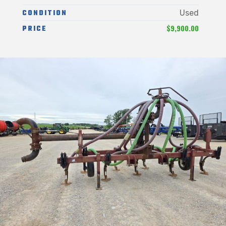
CONDITION
Used
$9,900.00
PRICE