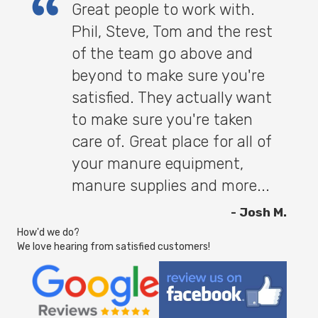
Great people to work with.
Phil, Steve, Tom and the rest
of the team go above and
beyond to make sure you're
satisfied. They actually want
to make sure you're taken
care of. Great place for all of
your manure equipment,
manure supplies and more...
- Josh M.
How'd we do?
We love hearing from satisfied customers!