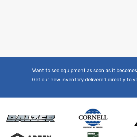
Want to see equipment as soon as it becomes
Get our new inventory delivered directly to y