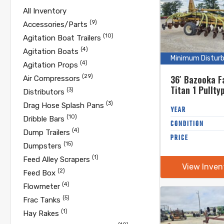
All Inventory
(9)
Accessories/Parts
(10)
Agitation Boat Trailers
(4)
Agitation Boats
Minimum Distur
(4)
Agitation Props
(29)
36′ Bazooka F
Air Compressors
Titan 1 Pullty
(3)
Distributors
(3)
Drag Hose Splash Pans
YEAR
(10)
Dribble Bars
CONDITION
(4)
Dump Trailers
PRICE
(15)
Dumpsters
(1)
Feed Alley Scrapers
View Inven
(2)
Feed Box
(4)
Flowmeter
(5)
Frac Tanks
(1)
Hay Rakes