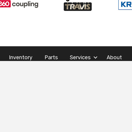
Inventory
Parts
Services
About
AILS