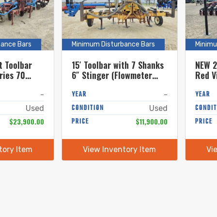
bance Bars
Minimum Disturbance Bars
Minimu
t Toolbar
15′ Toolbar with 7 Shanks
NEW 2
ries 70
6″ Stinger (Flowmeter
Red V
Sold Separately)
Units
YEAR
YEAR
-
-
CONDITION
CONDIT
Used
Used
$23,900.00
PRICE
$11,900.00
PRICE
tory Item
View Inventory Item
Vi