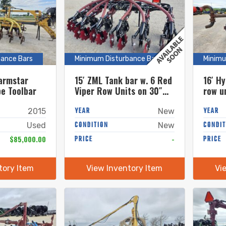
bance Bars
Minimum Disturbance Bars
Minimu
armstar
15′ ZML Tank bar w. 6 Red
16′ Hy
pe Toolbar
Viper Row Units on 30″
row u
Spacings – FOLDING BAR
YEAR
YEAR
2015
New
CONDITION
CONDIT
Used
New
$85,000.00
PRICE
-
PRICE
tory Item
View Inventory Item
Vi