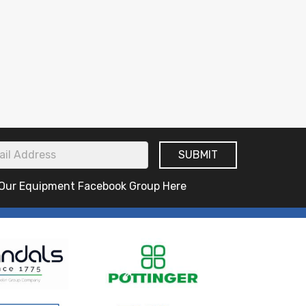
 Our Equipment Facebook Group Here