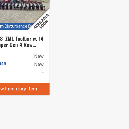
m Disturbance Bars
8′ ZML Toolbar w. 14
iper Gen 4 Row
New
ION
New
-
ew Inventory Item