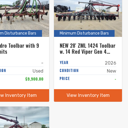
m Disturbance Bars
Minimum Disturbance Bars
dro Toolbar with 9
NEW 28′ ZML 1424 Toolbar
nits
w. 14 Red Viper Gen 4
Row Units w. 8″ Stinger
YEAR
-
2026
ION
CONDITION
Used
New
$9,900.00
PRICE
-
ew Inventory Item
View Inventory Item