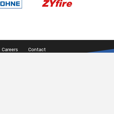
Careers
Contact