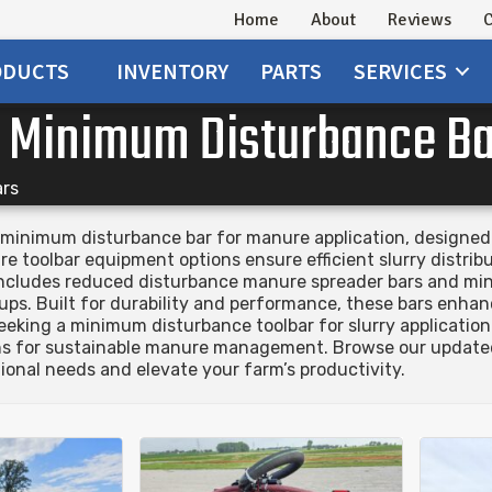
Home
About
Reviews
C
ODUCTS
INVENTORY
PARTS
SERVICES
r Minimum Disturbance B
ars
minimum disturbance bar for manure application, designed to
 toolbar equipment options ensure efficient slurry distribu
 includes reduced disturbance manure spreader bars and mi
ups. Built for durability and performance, these bars enhanc
seeking a minimum disturbance toolbar for slurry applicati
ons for sustainable manure management. Browse our updated
onal needs and elevate your farm’s productivity.