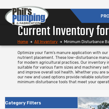
PR
Current Inventory fo
Home
All Inventory
Minimum Disturbance B
Optimize your farm’s manure application with our 
nutrient placement. These low-disturbance manure
for modern agricultural practices. Our inventory
suitable for various farm sizes and machinery set
and improve overall soil health. Whether you are 
our new and used options provide reliable soluti
minimum disturbance tools that meet your operati
Category Filters