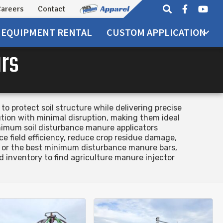
areers
Contact
EQUIPMENT
RENTAL
CUSTOM APPLICATION
ars
 protect soil structure while delivering precise
tion with minimal disruption, making them ideal
nimum soil disturbance manure applicators
e field efficiency, reduce crop residue damage,
on or the best minimum disturbance manure bars,
 inventory to find agriculture manure injector