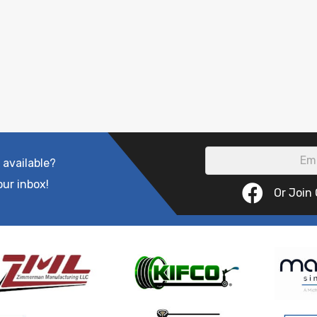
 available?
our inbox!
Or Join