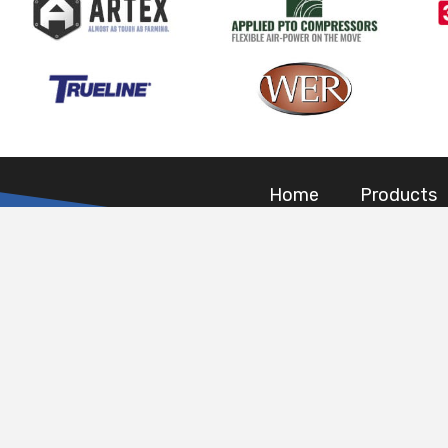
Home
Products
CONTACT DET