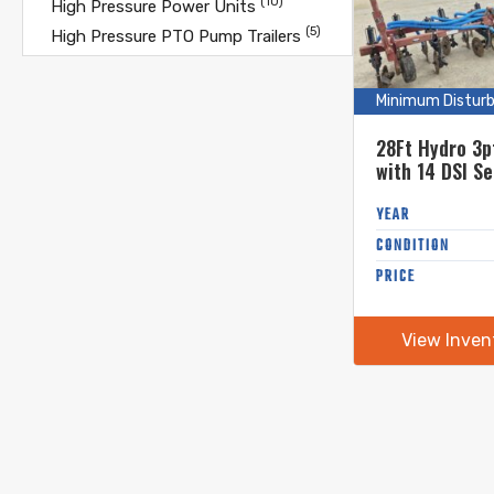
(10)
High Pressure Power Units
(5)
High Pressure PTO Pump Trailers
(10)
High Pressure Pump Only
(9)
High Pressure Pump Trailers
Minimum Distur
(10)
Hose Humpers
28Ft Hydro 3p
(36)
Hose Reels
with 14 DSI Se
(23)
Hoses
Shanks
(13)
YEAR
Hoses - Mandals
(7)
CONDITION
Incorporation Discs
(17)
PRICE
Incorporation Toolbars
(10)
Inline Manure Choppers
(25)
Lagoon Pumps
View Inven
(13)
Load Stands
(2)
Manure Alley Scrapers
(11)
Manure Spreaders
(5)
Manure Spreaders- Dry
(7)
Minimum Disturbance Bars