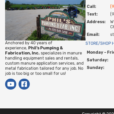
Call:
(
Text:
(
Address:
W
C
Email:
s
Anchored by 40 years of
STORE/SHOP 
experience,
Phil’s Pumping &
Monday – Fri
Fabrication, Inc.
specializes in manure
handling equipment sales and rentals,
Saturday:
custom manure application services, and
Sunday:
metal fabrication tailored for any job. No
job is too big or too small for us!