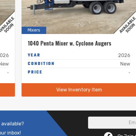
Mixers
1040 Penta Mixer w. Cyclone Augers
YEAR
2026
CONDITION
New
PRICE
-
View Inventory Item
 available?
our inbox!