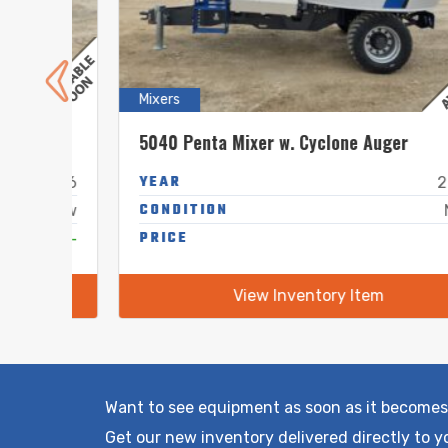
Mixers
5040 Penta Mixer w. Cyclone Auger
YEAR
2026
2026
CONDITION
New
New
-
PRICE
-
View Inventory Item
Want to see equipment as soon as it becomes
Get our new inventory delivered directly to y