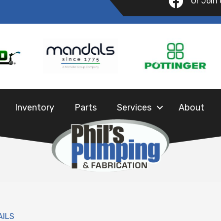
Or Join
Inventory
Parts
Services
About
AILS