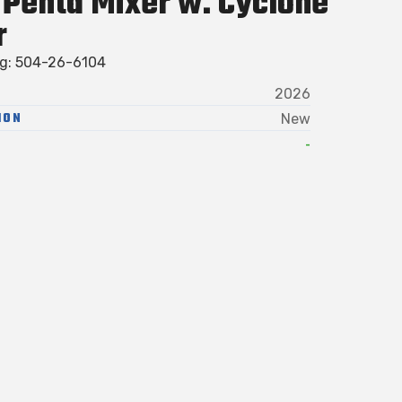
Penta Mixer w. Cyclone
r
ag: 504-26-6104
2026
ION
New
-