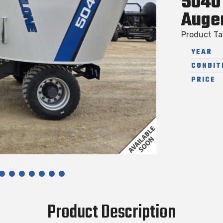
5040 
Auge
Product T
YEAR
CONDIT
PRICE
Product Description