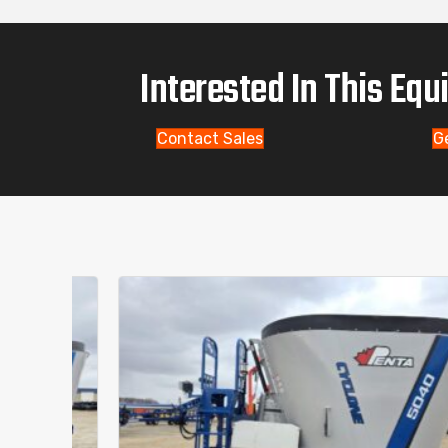
Interested In This Eq
Contact Sales
G