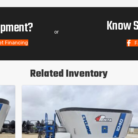
Know S
uipment?
or
et Financing
F
Related Inventory