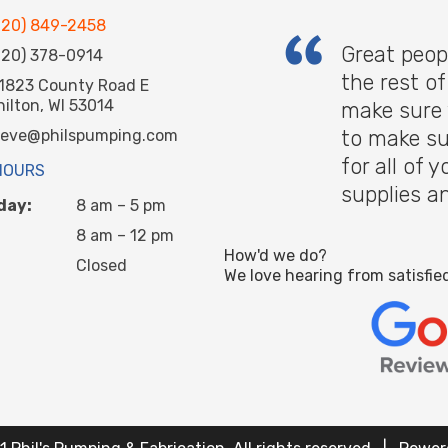
920) 849-2458
Great peop
920) 378-0914
the rest o
1823 County Road E
hilton, WI 53014
make sure 
to make su
teve@philspumping.com
for all of
HOURS
supplies a
day:
8 am – 5 pm
8 am – 12 pm
How'd we do?
Closed
We love hearing from satisfie