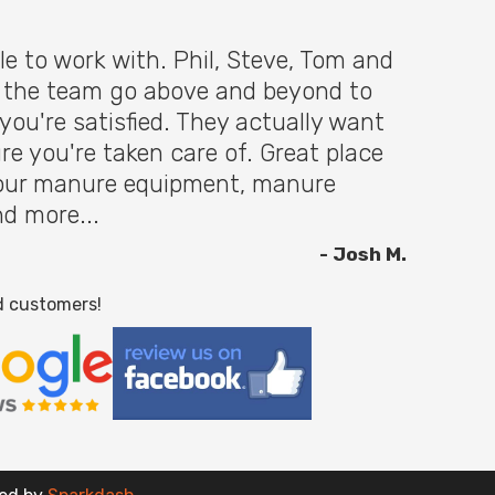
le to work with. Phil, Steve, Tom and
f the team go above and beyond to
you're satisfied. They actually want
re you're taken care of. Great place
 your manure equipment, manure
nd more...
- Josh M.
d customers!