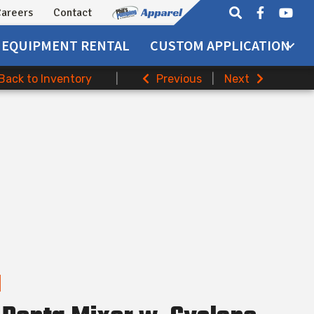
areers
Contact
EQUIPMENT
RENTAL
CUSTOM APPLICATION
Back to Inventory
|
Previous
|
Next