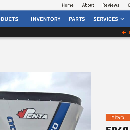
Home
About
Reviews
C
ODUCTS
INVENTORY
PARTS
SERVICES
Mixers