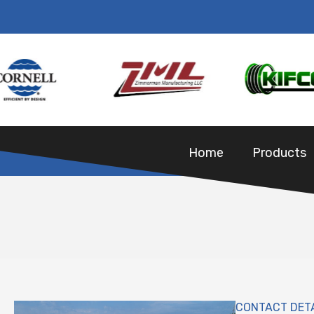
Home
Products
CONTACT DET