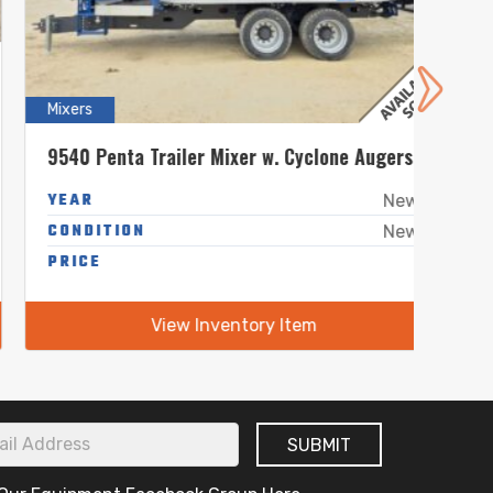
Mixers
Mixers
9540 Penta Trailer Mixer w. Cyclone Augers
5240 
YEAR
YEA
New
CONDITION
COND
New
PRICE
-
PRIC
View Inventory Item