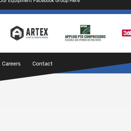
 Our Equipment Facebook Group Here
Careers
Contact