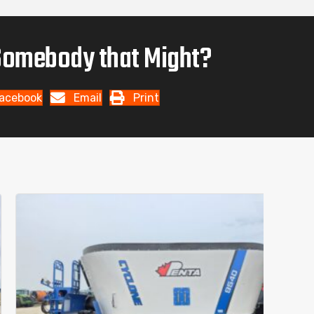
omebody that Might?
acebook
Email
Print