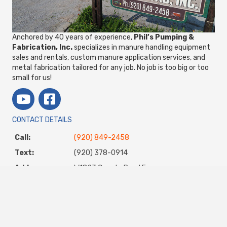
Anchored by 40 years of experience,
Phil’s Pumping &
Fabrication, Inc.
specializes in manure handling equipment
sales and rentals, custom manure application services, and
metal fabrication tailored for any job. No job is too big or too
small for us!
CONTACT DETAILS
Call:
(920) 849-2458
Text:
(920) 378-0914
Address:
W1823 County Road E
Chilton, WI 53014
Email:
steve@philspumping.com
STORE/SHOP HOURS