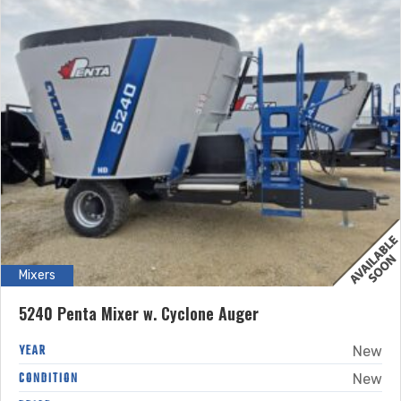
Mixers
5240 Penta Mixer w. Cyclone Auger
YEAR
New
CONDITION
New