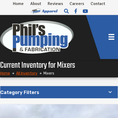
Home
About
Reviews
Careers
Contact
Current Inventory for Mixers
Home
All Inventory
Mixers
Category Filters