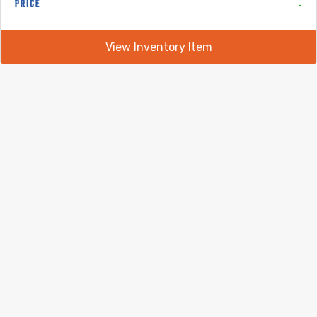
-
PRICE
View Inventory Item