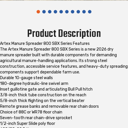
Product Description
Artex Manure Spreader 800 SBX Series Features
The Artex Manure Spreader 800 SBX Series is a new 2026 dry
manure spreader built with durable components for demanding
agricultural manure-handling applications. Its strong steel
construction, accessible service features, and heavy-duty spreading
components support dependable farm use.
Durable 10-gauge steel walls
180-degree hydraulic-line swivel arm
Inset guillotine gate and articulating Bull Pull hitch
3/8-inch thick tube construction on the reach
5/8-inch thick flighting on the vertical beater
Remote grease banks and removable rear chain doors
Choice of 88C or WR78 floor chain
Seven-tooth rear chain-drive sprocket
1/2-inch Super Slide poly floor