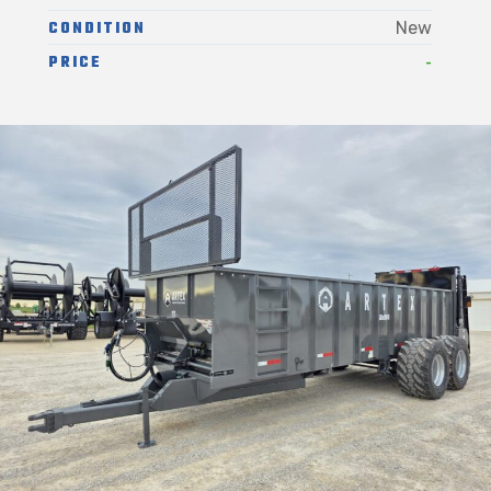
CONDITION
New
-
PRICE