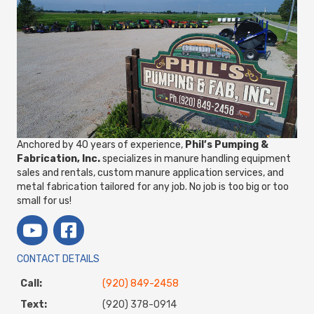
Anchored by 40 years of experience,
Phil’s Pumping &
Fabrication, Inc.
specializes in manure handling equipment
sales and rentals, custom manure application services, and
metal fabrication tailored for any job. No job is too big or too
small for us!
CONTACT DETAILS
Call:
(920) 849-2458
Text:
(920) 378-0914