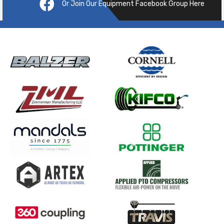
Or Join Our Equipment Facebook Group Here