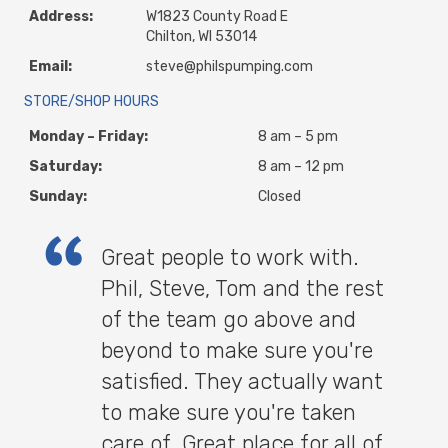
Address:
W1823 County Road E
Chilton, WI 53014
Email:
steve@philspumping.com
STORE/SHOP HOURS
Monday – Friday:
8 am – 5 pm
Saturday:
8 am – 12 pm
Sunday:
Closed
Great people to work with.
Phil, Steve, Tom and the rest
of the team go above and
beyond to make sure you're
satisfied. They actually want
to make sure you're taken
care of. Great place for all of