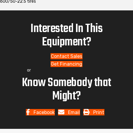
600/50-22.5 tires
Interested In This
Equipment?
Contact Sales
Get Financing
or
Know Somebody that
Might?
Facebook
Email
Print