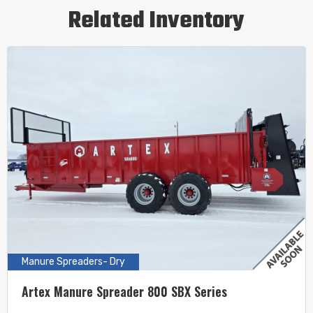
Related Inventory
Manure Spreaders- Dry
Artex Manure Spreader 800 SBX Series