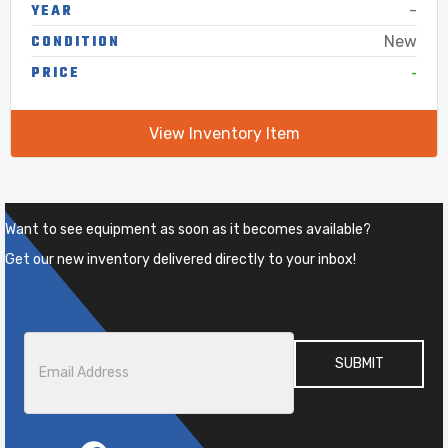
YEAR
-
CONDITION
New
-
PRICE
View Inventory Item
Want to see equipment as soon as it becomes available?
Get our new inventory delivered directly to your inbox!
Email
*