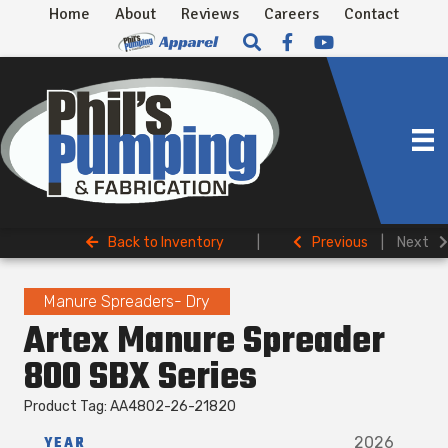
Home
About
Reviews
Careers
Contact
Back to Inventory
|
Previous
|
Next
Manure Spreaders- Dry
Artex Manure Spreader
800 SBX Series
Product Tag: AA4802-26-21820
YEAR
2026