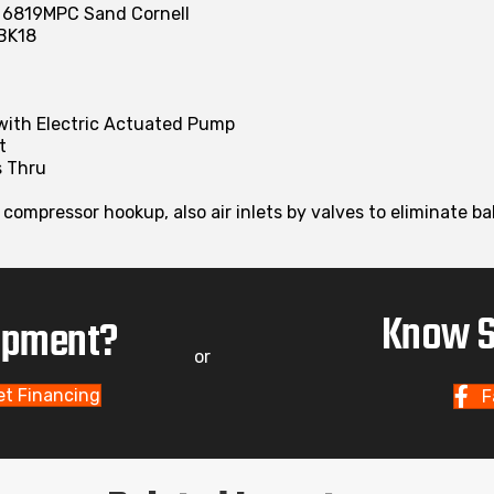
t 6819MPC Sand Cornell
BK18
 with Electric Actuated Pump
t
s Thru
r compressor hookup, also air inlets by valves to eliminate 
Know S
uipment?
or
et Financing
F