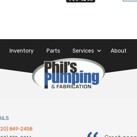
Inventory
Parts
Services
About
AILS
920) 849-2458