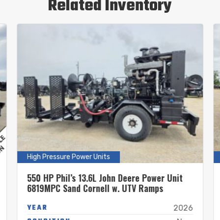
Related Inventory
High Pressure Power Units
550 HP Phil’s 13.6L John Deere Power Unit
6819MPC Sand Cornell w. UTV Ramps
YEAR
2026