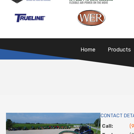
Home
Products
CONTACT DET
Call:
(