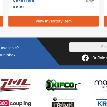
CONDITION
New
PRICE
-
View Inventory Item
 available?
our inbox!
Or Join