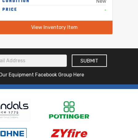
CONDITION
COND
New
PRICE
-
PRIC
View Inventory Item
 Our Equipment Facebook Group Here