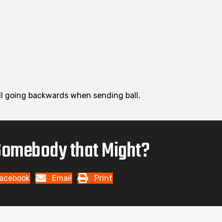
ball going backwards when sending ball.
omebody that Might?
acebook
Email
Print