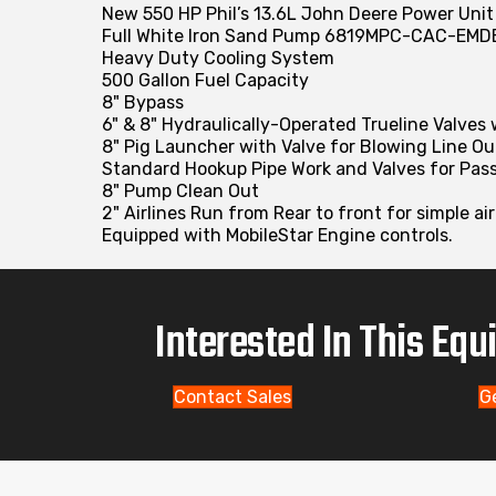
New 550 HP Phil’s 13.6L John Deere Power Uni
Full White Iron Sand Pump 6819MPC-CAC-EMD
Heavy Duty Cooling System
500 Gallon Fuel Capacity
8" Bypass
6" & 8" Hydraulically-Operated Trueline Valves
8" Pig Launcher with Valve for Blowing Line Ou
Standard Hookup Pipe Work and Valves for Pas
8" Pump Clean Out
2" Airlines Run from Rear to front for simple ai
Equipped with MobileStar Engine controls.
Interested In This Eq
Contact Sales
G