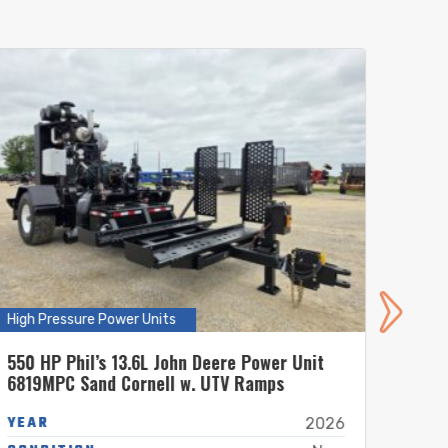
High Pressure Power Units
High P
550 HP Phil’s 13.6L John Deere Power Unit
550 H
6819MPC Sand Cornell w. UTV Ramps
6819
YEAR
YEA
2026