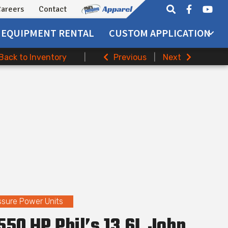
areers
Contact
EQUIPMENT
RENTAL
CUSTOM APPLICATION
Back to Inventory
|
Previous
|
Next
ssure Power Units
50 HP Phil’s 13.6L John