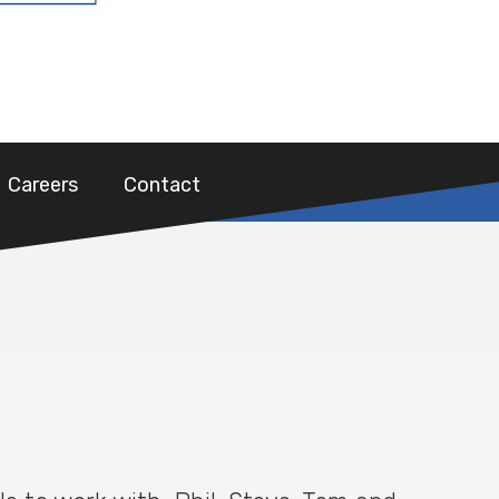
Careers
Contact