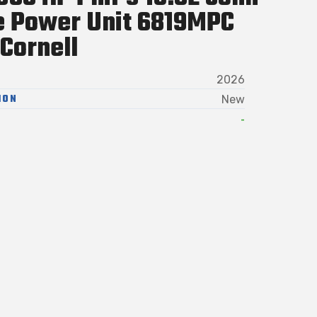
e Power Unit 6819MPC
Cornell
2026
ION
New
-