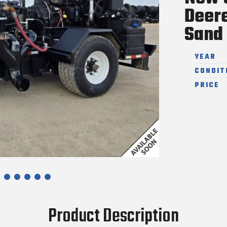
Deer
Sand 
YEAR
CONDIT
PRICE
Product Description