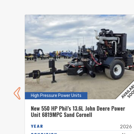
High Pressure Power Units
nit
New 550 HP Phil’s 13.6L John Deere Power
Unit 6819MPC Sand Cornell
YEAR
2025
2026