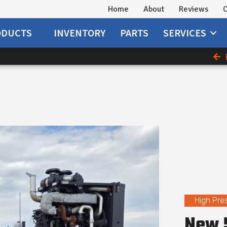
Home
About
Reviews
C
ODUCTS
INVENTORY
PARTS
SERVICES
High Pre
New 5