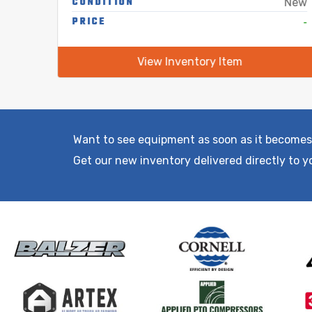
CONDITION
Used
New
-
PRICE
-
View Inventory Item
Want to see equipment as soon as it becomes
Get our new inventory delivered directly to y