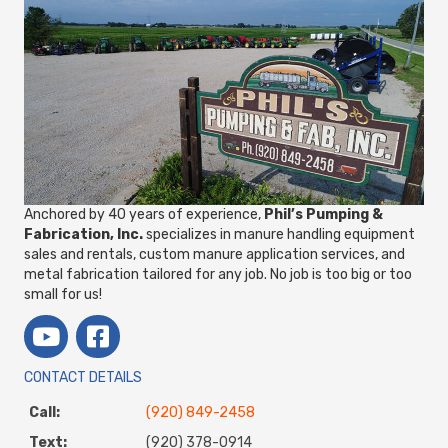
Anchored by 40 years of experience,
Phil’s Pumping &
Fabrication, Inc.
specializes in manure handling equipment
sales and rentals, custom manure application services, and
metal fabrication tailored for any job. No job is too big or too
small for us!
CONTACT DETAILS
Call:
(920) 849-2458
Text:
(920) 378-0914