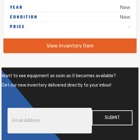
YEAR
New
CONDITION
New
-
PRICE
View Inventory Item
Want to see equipment as soon as it becomes available?
Get our new inventory delivered directly to your inbox!
Email
*