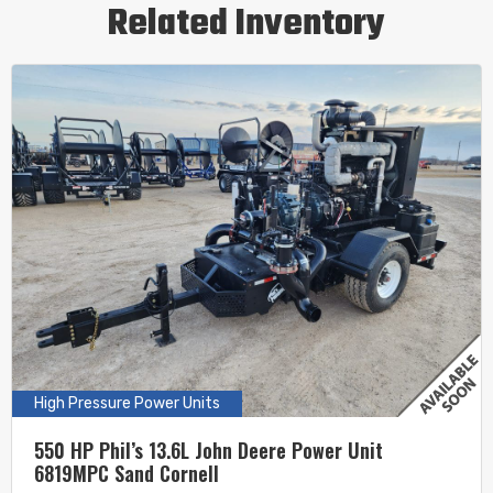
Related Inventory
High Pressure Power Units
550 HP Phil’s 13.6L John Deere Power Unit
6819MPC Sand Cornell