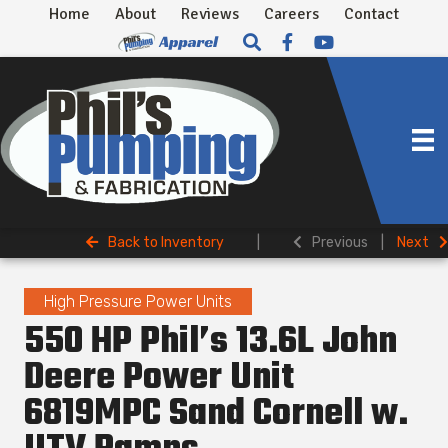
Home
About
Reviews
Careers
Contact
Back to Inventory
|
Previous
|
Next
High Pressure Power Units
550 HP Phil’s 13.6L John
Deere Power Unit
6819MPC Sand Cornell w.