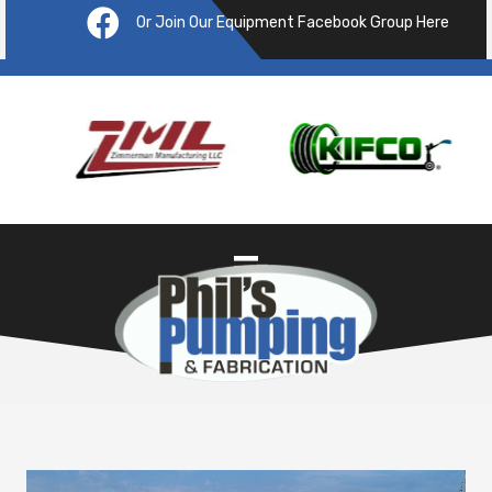
Or Join Our Equipment Facebook Group Here
Pre
ous