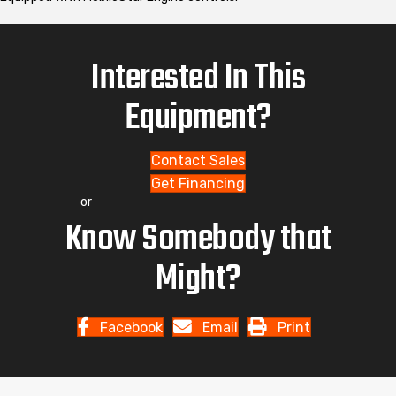
Interested In This
Equipment?
Contact Sales
Get Financing
or
Know Somebody that
Might?
Facebook
Email
Print