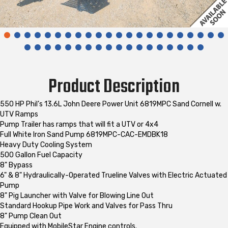
Product Description
550 HP Phil’s 13.6L John Deere Power Unit 6819MPC Sand Cornell w.
UTV Ramps
Pump Trailer has ramps that will fit a UTV or 4x4
Full White Iron Sand Pump 6819MPC-CAC-EMDBK18
Heavy Duty Cooling System
500 Gallon Fuel Capacity
8" Bypass
6" & 8" Hydraulically-Operated Trueline Valves with Electric Actuated
Pump
8" Pig Launcher with Valve for Blowing Line Out
Standard Hookup Pipe Work and Valves for Pass Thru
8" Pump Clean Out
Equipped with MobileStar Engine controls.