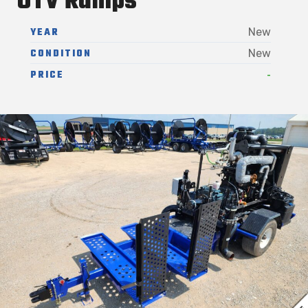
UTV Ramps
YEAR
New
CONDITION
New
-
PRICE