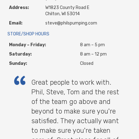
Address:
W1823 County Road E
Chilton, WI 53014
Email:
steve@philspumping.com
STORE/SHOP HOURS
Monday – Friday:
8 am – 5 pm
Saturday:
8 am – 12 pm
Sunday:
Closed
Great people to work with.
Phil, Steve, Tom and the rest
of the team go above and
beyond to make sure you're
satisfied. They actually want
to make sure you're taken