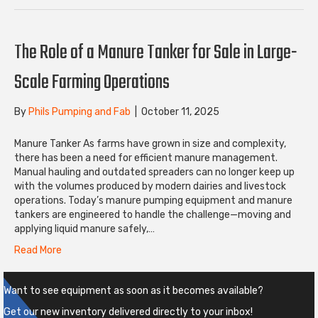
The Role of a Manure Tanker for Sale in Large-
Scale Farming Operations
By
Phils Pumping and Fab
|
October 11, 2025
Manure Tanker As farms have grown in size and complexity,
there has been a need for efficient manure management.
Manual hauling and outdated spreaders can no longer keep up
with the volumes produced by modern dairies and livestock
operations. Today’s manure pumping equipment and manure
tankers are engineered to handle the challenge—moving and
applying liquid manure safely,…
Read More
Want to see equipment as soon as it becomes available?
Get our new inventory delivered directly to your inbox!