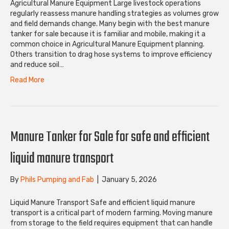
Agricultural Manure Equipment Large livestock operations
regularly reassess manure handling strategies as volumes grow
and field demands change. Many begin with the best manure
tanker for sale because it is familiar and mobile, making it a
common choice in Agricultural Manure Equipment planning.
Others transition to drag hose systems to improve efficiency
and reduce soil…
Read More
Manure Tanker for Sale for safe and efficient
liquid manure transport
By
Phils Pumping and Fab
|
January 5, 2026
Liquid Manure Transport Safe and efficient liquid manure
transport is a critical part of modern farming. Moving manure
from storage to the field requires equipment that can handle