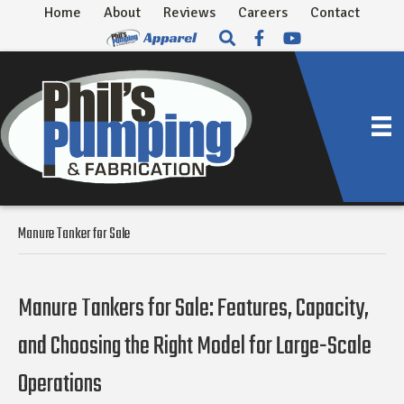
Home
About
Reviews
Careers
Contact
Manure Tanker for Sale
Manure Tankers for Sale: Features, Capacity,
and Choosing the Right Model for Large-Scale
Operations