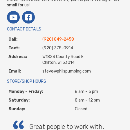
small for us!
CONTACT DETAILS
Call:
(920) 849-2458
Text:
(920) 378-0914
Address:
W1823 County Road E
Chilton, WI 53014
Email:
steve@philspumping.com
STORE/SHOP HOURS
Monday – Friday:
8 am – 5 pm
Saturday:
8 am – 12 pm
Sunday:
Closed
Great people to work with.