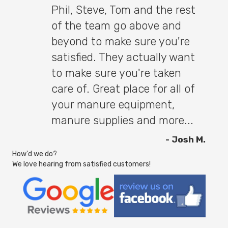
Phil, Steve, Tom and the rest
of the team go above and
beyond to make sure you're
satisfied. They actually want
to make sure you're taken
care of. Great place for all of
your manure equipment,
manure supplies and more...
- Josh M.
How'd we do?
We love hearing from satisfied customers!