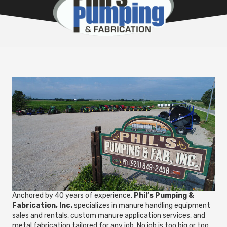
Anchored by 40 years of experience,
Phil’s Pumping &
Fabrication, Inc.
specializes in manure handling equipment
sales and rentals, custom manure application services, and
metal fabrication tailored for any job. No job is too big or too