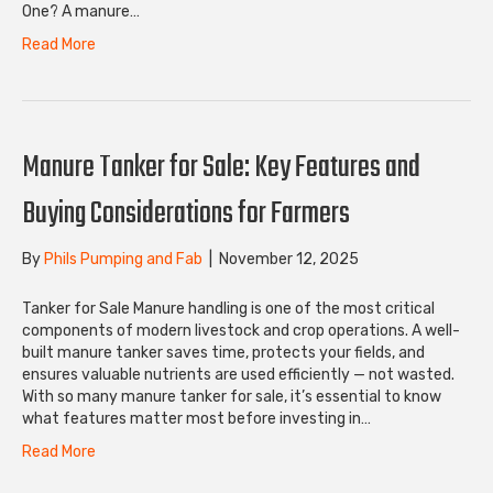
One? A manure…
Read More
Manure Tanker for Sale: Key Features and
Buying Considerations for Farmers
By
Phils Pumping and Fab
|
November 12, 2025
Tanker for Sale Manure handling is one of the most critical
components of modern livestock and crop operations. A well-
built manure tanker saves time, protects your fields, and
ensures valuable nutrients are used efficiently — not wasted.
With so many manure tanker for sale, it’s essential to know
what features matter most before investing in…
Read More