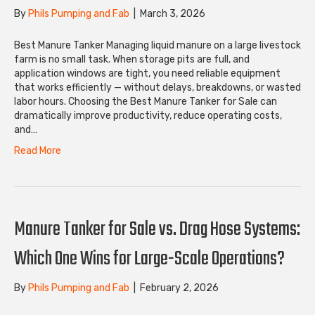
By
Phils Pumping and Fab
|
March 3, 2026
Best Manure Tanker Managing liquid manure on a large livestock
farm is no small task. When storage pits are full, and
application windows are tight, you need reliable equipment
that works efficiently — without delays, breakdowns, or wasted
labor hours. Choosing the Best Manure Tanker for Sale can
dramatically improve productivity, reduce operating costs,
and…
Read More
Manure Tanker for Sale vs. Drag Hose Systems:
Which One Wins for Large-Scale Operations?
By
Phils Pumping and Fab
|
February 2, 2026