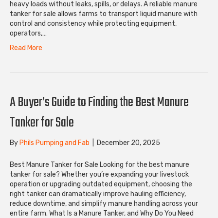
heavy loads without leaks, spills, or delays. A reliable manure
tanker for sale allows farms to transport liquid manure with
control and consistency while protecting equipment,
operators,…
Read More
A Buyer’s Guide to Finding the Best Manure
Tanker for Sale
By
Phils Pumping and Fab
|
December 20, 2025
Best Manure Tanker for Sale Looking for the best manure
tanker for sale? Whether you’re expanding your livestock
operation or upgrading outdated equipment, choosing the
right tanker can dramatically improve hauling efficiency,
reduce downtime, and simplify manure handling across your
entire farm. What Is a Manure Tanker, and Why Do You Need