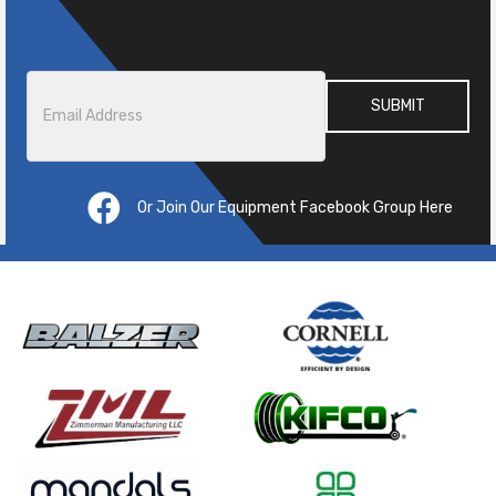
Email
*
Or Join Our Equipment Facebook Group Here