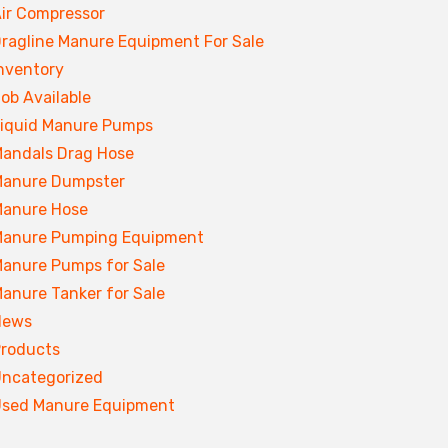
ir Compressor
ragline Manure Equipment For Sale
nventory
ob Available
iquid Manure Pumps
andals Drag Hose
anure Dumpster
anure Hose
anure Pumping Equipment
anure Pumps for Sale
anure Tanker for Sale
News
roducts
ncategorized
sed Manure Equipment