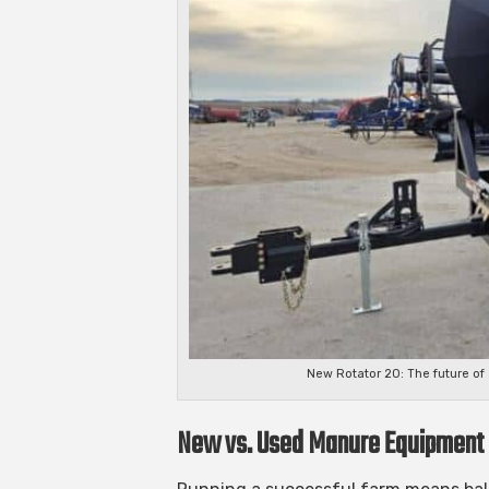
New Rotator 20: The future o
New vs. Used Manure Equipment