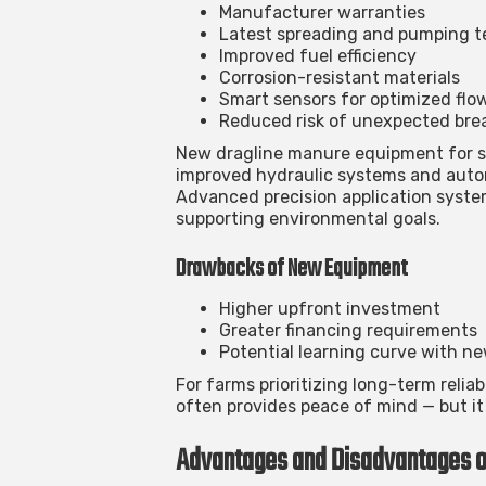
Manufacturer warranties
Latest spreading and pumping 
Improved fuel efficiency
Corrosion-resistant materials
Smart sensors for optimized flo
Reduced risk of unexpected br
New
dragline manure equipment for s
improved hydraulic systems and auto
Advanced precision application system
supporting environmental goals.
Drawbacks of New Equipment
Higher upfront investment
Greater financing requirements
Potential learning curve with n
For farms prioritizing long-term reli
often provides peace of mind — but it 
Advantages and Disadvantages 