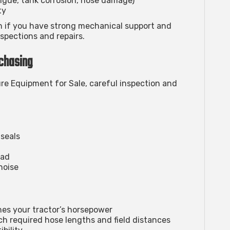
igue, tank corrosion, hose damage)
ty
n if you have strong mechanical support and
spections and repairs.
chasing
e Equipment for Sale
, careful inspection and
 seals
oad
noise
es your tractor’s horsepower
h required hose lengths and field distances