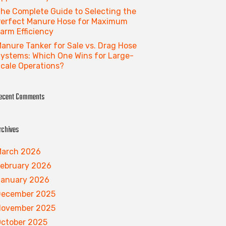
he Complete Guide to Selecting the
erfect Manure Hose for Maximum
arm Efficiency
anure Tanker for Sale vs. Drag Hose
ystems: Which One Wins for Large-
cale Operations?
ecent Comments
rchives
arch 2026
ebruary 2026
anuary 2026
December 2025
November 2025
ctober 2025