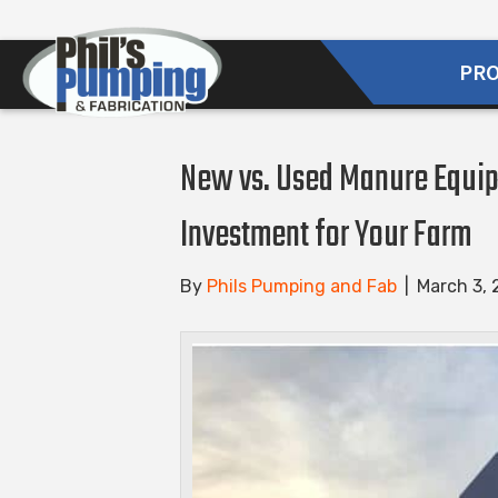
PR
New vs. Used Manure Equip
Investment for Your Farm
By
Phils Pumping and Fab
|
March 3,