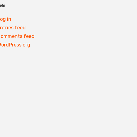
eta
og in
ntries feed
Comments feed
ordPress.org