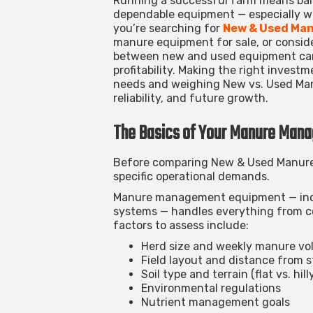
Running a successful farm means bal
dependable equipment — especially 
you’re searching for
New & Used Man
manure equipment for sale
, or consi
between new and used equipment can 
profitability.
Making the right investm
needs and weighing New vs. Used Man
reliability, and future growth.
The Basics of Your Manure Man
Before comparing
New & Used Manure
specific operational demands.
Manure management equipment — inclu
systems — handles everything from col
factors to assess include:
Herd size and weekly manure v
Field layout and distance from 
Soil type and terrain (flat vs. hil
Environmental regulations
Nutrient management goals