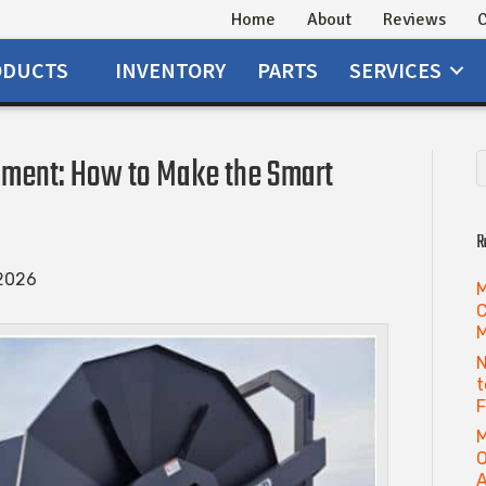
Home
About
Reviews
C
ODUCTS
INVENTORY
PARTS
SERVICES
ment: How to Make the Smart
R
 2026
M
C
M
N
t
M
O
A