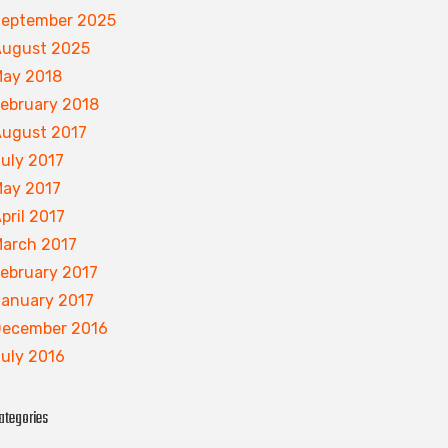
eptember 2025
ugust 2025
ay 2018
ebruary 2018
ugust 2017
uly 2017
ay 2017
pril 2017
arch 2017
ebruary 2017
anuary 2017
ecember 2016
uly 2016
ategories