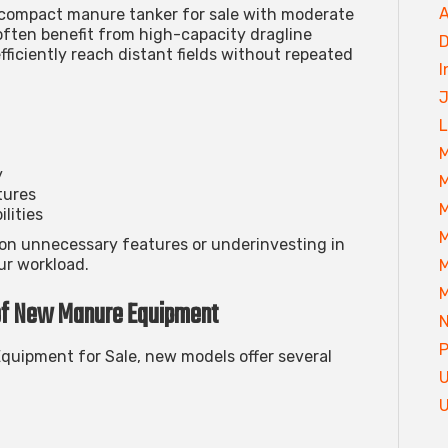
A
a compact
manure tanker for sale
with moderate
 often benefit from high-capacity
dragline
D
fficiently reach distant fields without repeated
I
J
L
M
y
M
tures
M
lities
M
on unnecessary features or underinvesting in
ur workload.
M
M
of New Manure Equipment
P
quipment for Sale
, new models offer several
U
U