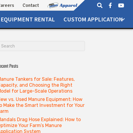
areers
Contact
EQUIPMENT
RENTAL
CUSTOM APPLICATION
ecent Posts
anure Tankers for Sale: Features,
apacity, and Choosing the Right
odel for Large-Scale Operations
ew vs. Used Manure Equipment: How
o Make the Smart Investment for Your
Farm
andals Drag Hose Explained: How to
ptimize Your Farm’s Manure
pplication System