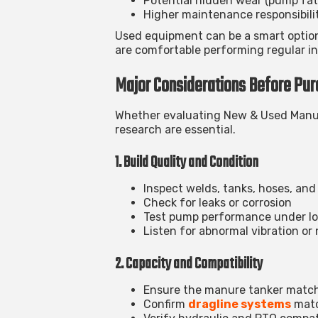
Potential hidden wear (pump fat
Higher maintenance responsibili
Used equipment can be a smart optio
are comfortable performing regular in
Major Considerations Before Pur
Whether evaluating
New & Used Manur
research are essential.
1. Build Quality and Condition
Inspect welds, tanks, hoses, and
Check for leaks or corrosion
Test pump performance under l
Listen for abnormal vibration or 
2. Capacity and Compatibility
Ensure the manure tanker match
Confirm
dragline systems
matc