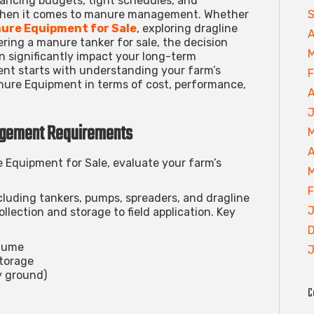
ancing budgets, tight schedules, and
S
when it comes to manure management. Whether
ure Equipment for Sale
, exploring
dragline
A
dering a
manure tanker for sale
, the decision
M
significantly impact your long-term
ent starts with understanding your farm’s
F
ure Equipment in terms of cost, performance,
A
J
agement Requirements
M
A
 Equipment for Sale
, evaluate your farm’s
M
F
ding tankers, pumps, spreaders, and dragline
J
lection and storage to field application. Key
D
olume
J
storage
ly ground)
C