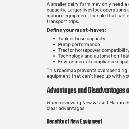
A smaller dairy farm may only need 
capacity. Larger livestock operations
manure equipment for sale
that can e
transport trips.
Define your must-haves:
Tank or hose capacity
Pump performance
Tractor horsepower compatibilit
Technology and automation fea
Environmental compliance capabi
This roadmap prevents overspending 
equipment that can’t keep up with yo
Advantages and Disadvantages 
When reviewing
New & Used Manure E
clear advantages.
Benefits of New Equipment