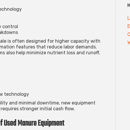
M
technology
L
E
w control
eakdowns
ale
is often designed for higher capacity with
W
mation features that reduce labor demands.
s also help minimize nutrient loss and runoff,
ew technology
ability and minimal downtime, new equipment
requires stronger initial cash flow.
of Used Manure Equipment