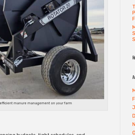
T
P
F
M
S
S
R
A
M
F
f efficient manure management on your farm
J
O