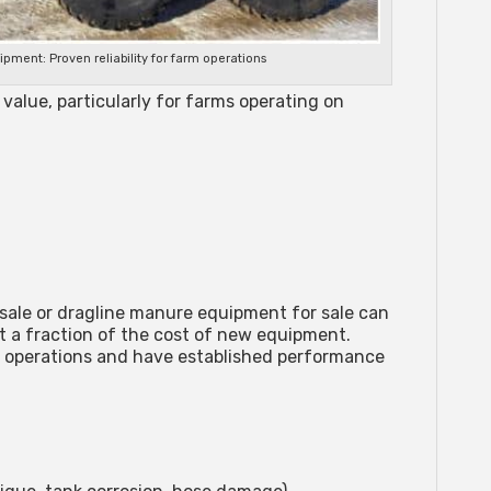
ent: Proven reliability for farm operations
value, particularly for farms operating on
sale
or
dragline manure equipment for sale
can
t a fraction of the cost of new equipment.
 operations and have established performance