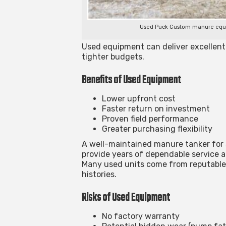
Used Puck Custom manure equipm
Used equipment can deliver excellent 
tighter budgets.
Benefits of Used Equipment
Lower upfront cost
Faster return on investment
Proven field performance
Greater purchasing flexibility
A well-maintained
manure tanker for 
provide years of dependable service a
Many used units come from reputable
histories.
Risks of Used Equipment
No factory warranty