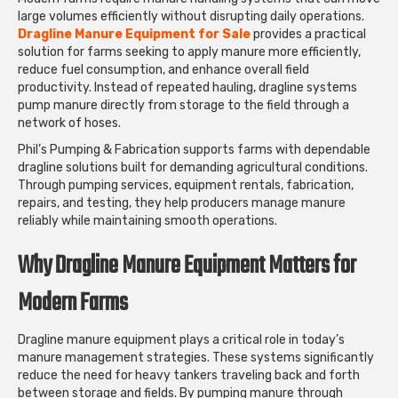
large volumes efficiently without disrupting daily operations.
Dragline Manure Equipment for Sale
provides a practical
solution for farms seeking to apply manure more efficiently,
reduce fuel consumption, and enhance overall field
productivity. Instead of repeated hauling, dragline systems
pump manure directly from storage to the field through a
network of hoses.
Phil’s Pumping & Fabrication supports farms with dependable
dragline solutions built for demanding agricultural conditions.
Through pumping services, equipment rentals, fabrication,
repairs, and testing, they help producers manage manure
reliably while maintaining smooth operations.
Why Dragline Manure Equipment Matters for
Modern Farms
Dragline manure equipment plays a critical role in today’s
manure management strategies. These systems significantly
reduce the need for heavy tankers traveling back and forth
between storage and fields. By pumping manure through