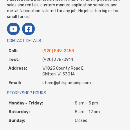
sales and rentals, custom manure application services, and
metal fabrication tailored for any job. No job is too big or too
small for us!
CONTACT DETAILS
Call:
(920) 849-2458
Text:
(920) 378-0914
Address:
W1823 County Road E
Chilton, WI 53014
Email:
steve@philspumping.com
STORE/SHOP HOURS
Monday – Friday:
8 am – 5 pm
Saturday:
8 am – 12 pm
Sunday:
Closed