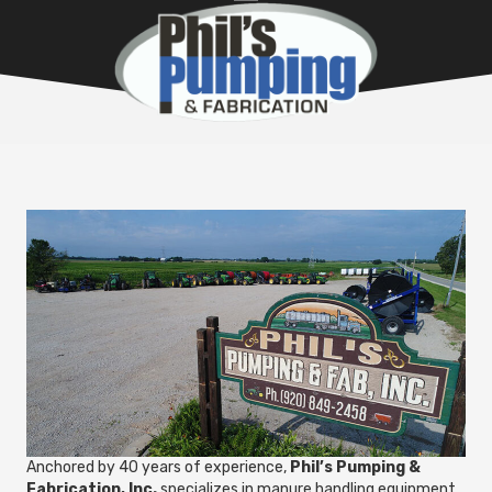
Anchored by 40 years of experience,
Phil’s Pumping &
Fabrication, Inc.
specializes in manure handling equipment