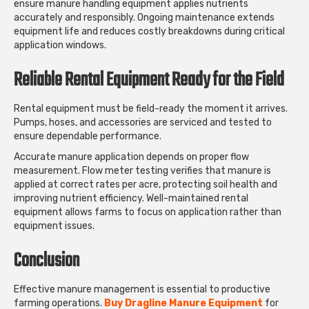
ensure manure handling equipment applies nutrients
accurately and responsibly. Ongoing maintenance extends
equipment life and reduces costly breakdowns during critical
application windows.
Reliable Rental Equipment Ready for the Field
Rental equipment must be field-ready the moment it arrives.
Pumps, hoses, and accessories are serviced and tested to
ensure dependable performance.
Accurate manure application depends on proper flow
measurement. Flow meter testing verifies that manure is
applied at correct rates per acre, protecting soil health and
improving nutrient efficiency. Well-maintained rental
equipment allows farms to focus on application rather than
equipment issues.
Conclusion
Effective manure management is essential to productive
farming operations.
Buy Dragline Manure Equipment
for