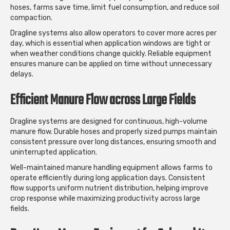
hoses, farms save time, limit fuel consumption, and reduce soil
compaction.
Dragline systems also allow operators to cover more acres per
day, which is essential when application windows are tight or
when weather conditions change quickly. Reliable equipment
ensures manure can be applied on time without unnecessary
delays.
Efficient Manure Flow across Large Fields
Dragline systems are designed for continuous, high-volume
manure flow. Durable hoses and properly sized pumps maintain
consistent pressure over long distances, ensuring smooth and
uninterrupted application.
Well-maintained manure handling equipment allows farms to
operate efficiently during long application days. Consistent
flow supports uniform nutrient distribution, helping improve
crop response while maximizing productivity across large
fields.