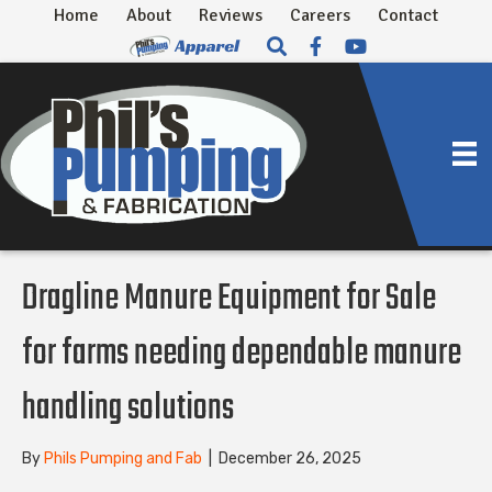
Home
About
Reviews
Careers
Contact
Dragline Manure Equipment for Sale
for farms needing dependable manure
handling solutions
By
Phils Pumping and Fab
|
December 26, 2025