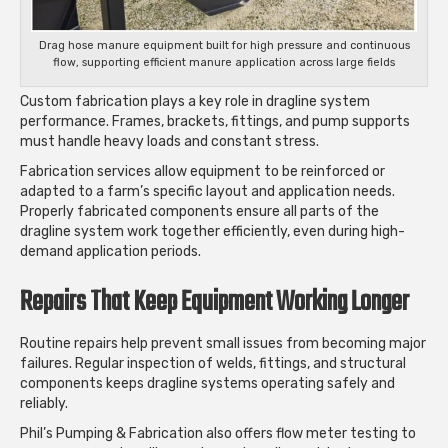
Drag hose manure equipment built for high pressure and continuous
flow, supporting efficient manure application across large fields
Custom fabrication plays a key role in dragline system
performance. Frames, brackets, fittings, and pump supports
must handle heavy loads and constant stress.
Fabrication services allow equipment to be reinforced or
adapted to a farm’s specific layout and application needs.
Properly fabricated components ensure all parts of the
dragline system work together efficiently, even during high-
demand application periods.
Repairs That Keep Equipment Working Longer
Routine repairs help prevent small issues from becoming major
failures. Regular inspection of welds, fittings, and structural
components keeps dragline systems operating safely and
reliably.
Phil’s Pumping & Fabrication also offers flow meter testing to