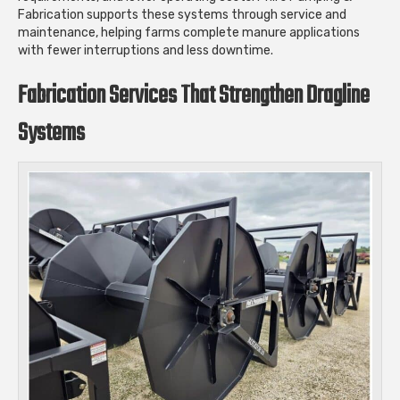
Fabrication supports these systems through service and
maintenance, helping farms complete manure applications
with fewer interruptions and less downtime.
Fabrication Services That Strengthen Dragline
Systems