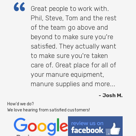
Great people to work with.
Phil, Steve, Tom and the rest
of the team go above and
beyond to make sure you're
satisfied. They actually want
to make sure you're taken
care of. Great place for all of
your manure equipment,
manure supplies and more...
- Josh M.
How'd we do?
We love hearing from satisfied customers!