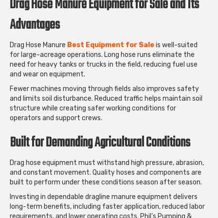
Drag Hose Manure Equipment for Sale and Its
Advantages
Drag Hose Manure
Best Equipment for Sale
is well-suited
for large-acreage operations. Long hose runs eliminate the
need for heavy tanks or trucks in the field, reducing fuel use
and wear on equipment.
Fewer machines moving through fields also improves safety
and limits soil disturbance. Reduced traffic helps maintain soil
structure while creating safer working conditions for
operators and support crews.
Built for Demanding Agricultural Conditions
Drag hose equipment must withstand high pressure, abrasion,
and constant movement. Quality hoses and components are
built to perform under these conditions season after season.
Investing in dependable dragline manure equipment delivers
long-term benefits, including faster application, reduced labor
requirements, and lower operating costs. Phil’s Pumping &