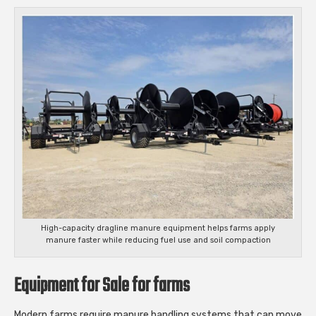
High-capacity dragline manure equipment helps farms apply
manure faster while reducing fuel use and soil compaction
Equipment for Sale for farms
Modern farms require manure handling systems that can move