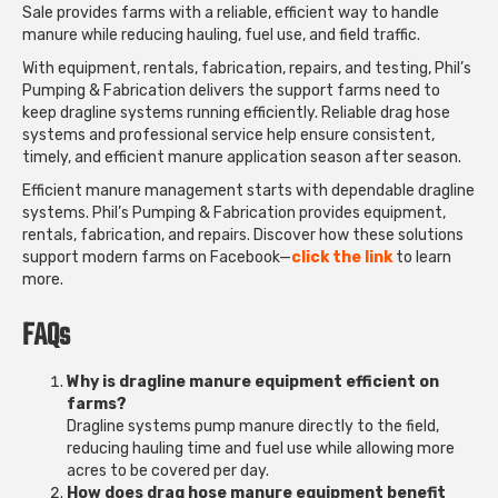
Sale
provides farms with a reliable, efficient way to handle
manure while reducing hauling, fuel use, and field traffic.
With equipment, rentals, fabrication, repairs, and testing, Phil’s
Pumping & Fabrication delivers the support farms need to
keep dragline systems running efficiently. Reliable drag hose
systems and professional service help ensure consistent,
timely, and efficient manure application season after season.
Efficient manure management starts with dependable dragline
systems. Phil’s Pumping & Fabrication provides equipment,
rentals, fabrication, and repairs. Discover how these solutions
support modern farms on Facebook—
click the link
to learn
more.
FAQs
Why is dragline manure equipment efficient on
farms?
Dragline systems pump manure directly to the field,
reducing hauling time and fuel use while allowing more
acres to be covered per day.
How does drag hose manure equipment benefit