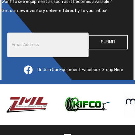
Want to see equipment as soon as it becomes available?
Get our new inventory delivered directly to your inbox!
Email
*
Or Join Our Equipment Facebook Group Here
Pre
ous