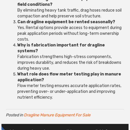
field conditions?
By eliminating heavy tank traffic, drag hoses reduce soil
compaction and help preserve soil structure.
Can dragline equipment be rented seasonally?
Yes. Rental options provide access to equipment during
peak application periods without long-term ownership
costs.
Why is fabrication important for dragline
systems?
Fabrication strengthens high-stress components,
improves durability, and reduces the risk of breakdowns
during heavy use.
What role does flow meter testing play in manure
application?
Flow meter testing ensures accurate application rates,
preventing over- or under-application and improving
nutrient efficiency.
Posted in
Dragline Manure Equipment For Sale